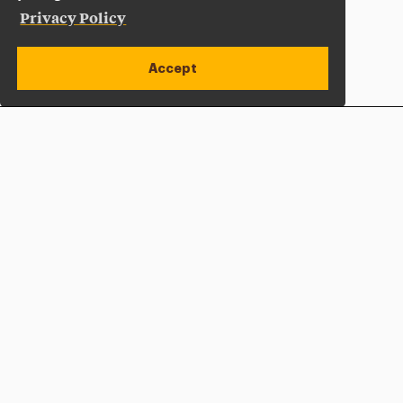
Privacy Policy
Accept
Apply Now
Open site alert
Plan a Visit
Give Now
Adelphi University
One South Avenue | P.O. Box 701
Garden City
,
NY
11530-0701