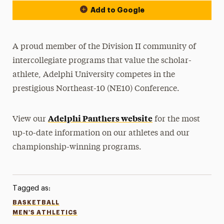
Add to Google
A proud member of the Division II community of
intercollegiate programs that value the scholar-
athlete, Adelphi University competes in the
prestigious Northeast-10 (NE10) Conference.
Adelphi Panthers website
View our
for the most
up-to-date information on our athletes and our
championship-winning programs.
Tagged as:
BASKETBALL
MEN'S ATHLETICS