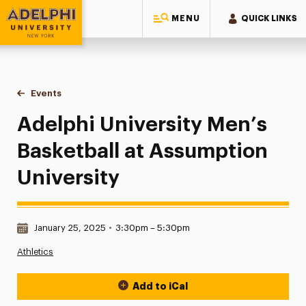
MENU
QUICK LINKS
Adelphi University
You are here:
Home
Events
Adelphi University Men’s Basketball at Assumption Universit
Adelphi University Men’s
Basketball at Assumption
University
Date & Time:
January 25, 2025
•
3:30pm – 5:30pm
Athletics
Add to iCal
Event Actions