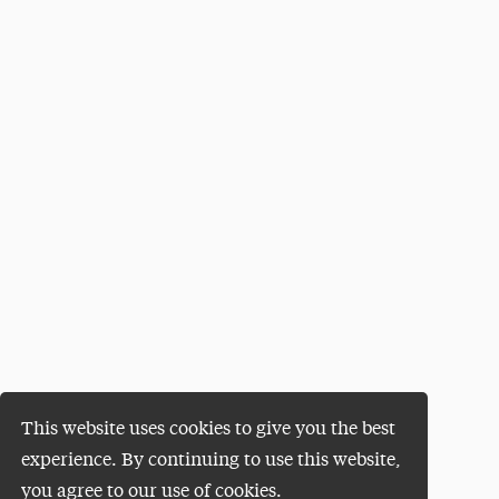
This website uses cookies to give you the best
experience. By continuing to use this website,
you agree to our use of cookies.