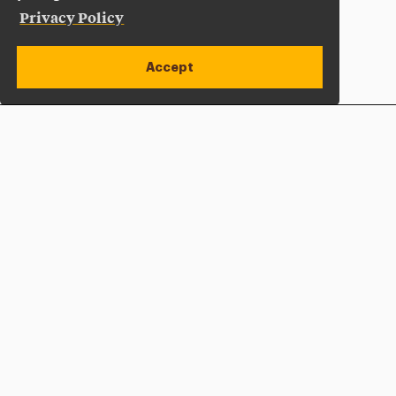
Privacy Policy
Accept
Apply Now
Open site alert
Plan a Visit
Give Now
Adelphi University
One South Avenue | P.O. Box 701
Garden City
,
NY
11530-0701