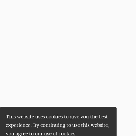
This website uses cookies to give you the best
experience. By continuing to use this website,
you agree to our use of cookies.