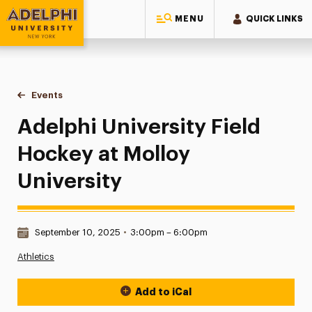
MENU
QUICK LINKS
Adelphi University
You are here:
Home
Events
Adelphi University Field Hockey at Molloy University
Adelphi University Field
Hockey at Molloy
University
Date & Time:
September 10, 2025
•
3:00pm – 6:00pm
Athletics
Add to iCal
Event Actions