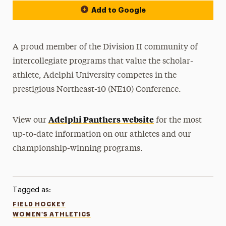
Add to Google
A proud member of the Division II community of
intercollegiate programs that value the scholar-
athlete, Adelphi University competes in the
prestigious Northeast-10 (NE10) Conference.
Adelphi Panthers website
View our
for the most
up-to-date information on our athletes and our
championship-winning programs.
Tagged as:
FIELD HOCKEY
WOMEN'S ATHLETICS