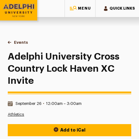
MENU
QUICK LINKS
Adelphi University
You are here:
Home
Events
Adelphi University Cross Country Lock Haven XC Invite
Adelphi University Cross
Country Lock Haven XC
Invite
Date & Time:
September 26
•
12:00am – 3:00am
Athletics
Add to iCal
Event Actions