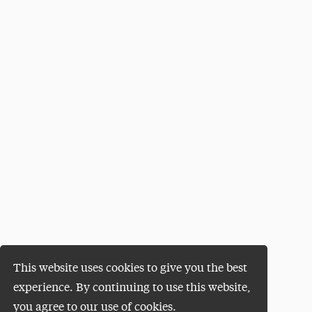
This website uses cookies to give you the best
experience. By continuing to use this website,
you agree to our use of cookies.