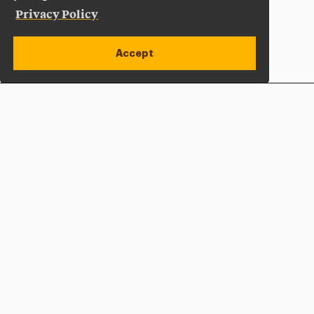
Privacy Policy
Accept
Apply Now
Open site alert
Plan a Visit
Give Now
Adelphi University
One South Avenue | P.O. Box 701
Garden City
,
NY
11530-0701