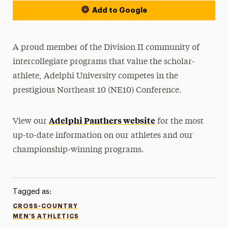
Add to Google
A proud member of the Division II community of
intercollegiate programs that value the scholar-
athlete, Adelphi University competes in the
prestigious Northeast 10 (NE10) Conference.
Adelphi Panthers website
View our
for the most
up-to-date information on our athletes and our
championship-winning programs.
Tagged as:
CROSS-COUNTRY
MEN'S ATHLETICS