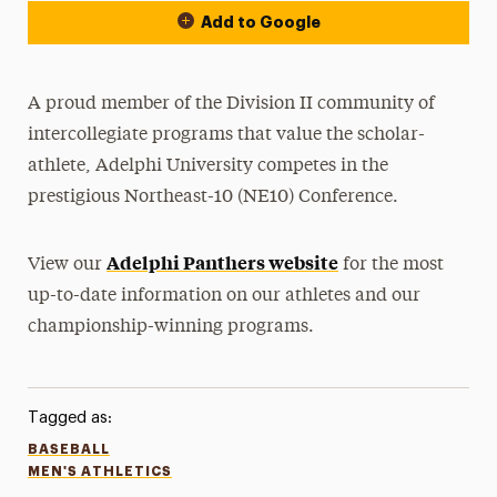
Add to Google
A proud member of the Division II community of
intercollegiate programs that value the scholar-
athlete, Adelphi University competes in the
prestigious Northeast-10 (NE10) Conference.
Adelphi Panthers website
View our
for the most
up-to-date information on our athletes and our
championship-winning programs.
Tagged as:
BASEBALL
MEN'S ATHLETICS