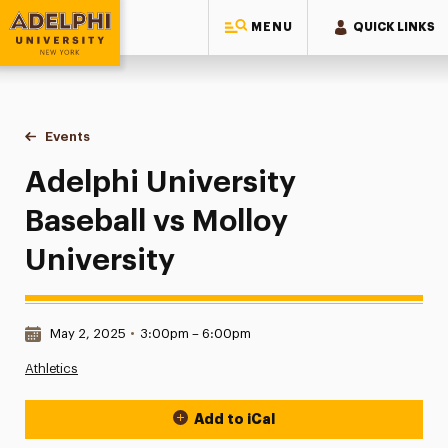
MENU
QUICK LINKS
Adelphi University
You are here:
Home
Events
Adelphi University Baseball vs Molloy University
Adelphi University
Baseball vs Molloy
University
Date & Time:
May 2, 2025
•
3:00pm – 6:00pm
Athletics
Add to iCal
Event Actions