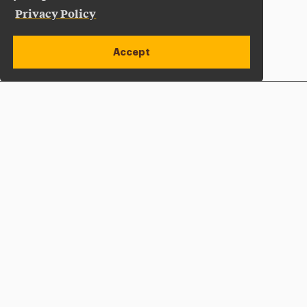
Privacy Policy
Accept
Apply Now
Open site alert
Plan a Visit
Give Now
Adelphi University
One South Avenue | P.O. Box 701
Garden City
,
NY
11530-0701