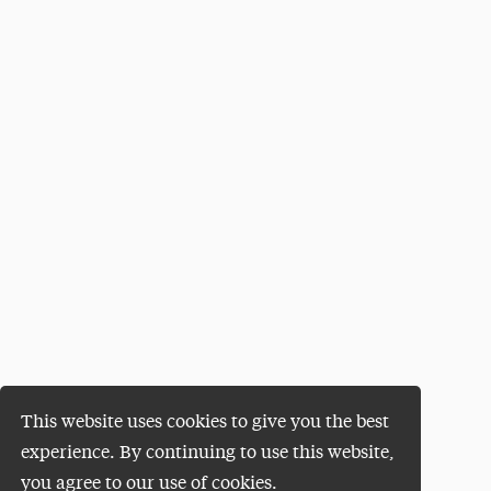
This website uses cookies to give you the best
experience. By continuing to use this website,
you agree to our use of cookies.