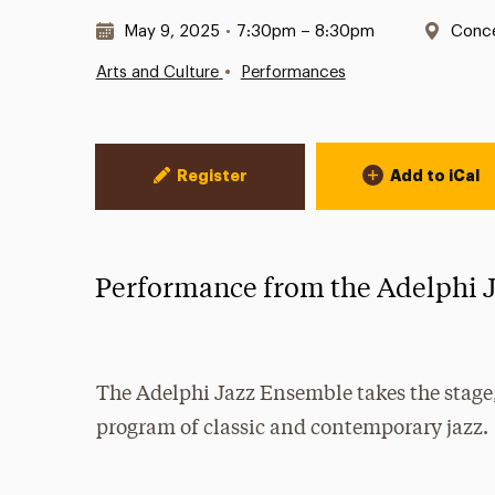
Date & Time:
Locat
May 9, 2025
•
7:30pm – 8:30pm
Conce
•
Arts and Culture
Performances
Event Actions
Register
Add to iCal
Performance from the Adelphi 
The Adelphi Jazz Ensemble takes the stage,
program of classic and contemporary jazz.