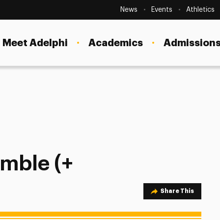
Secondary
Navigation
News
Events
Athletics
Current Students
Site
Navigation
Meet Adelphi
Academics
Admissions
Faculty
Staff
Parents & Families
Alumni & Friends
eam)
Local Community
emble (+
Share Option
Share This