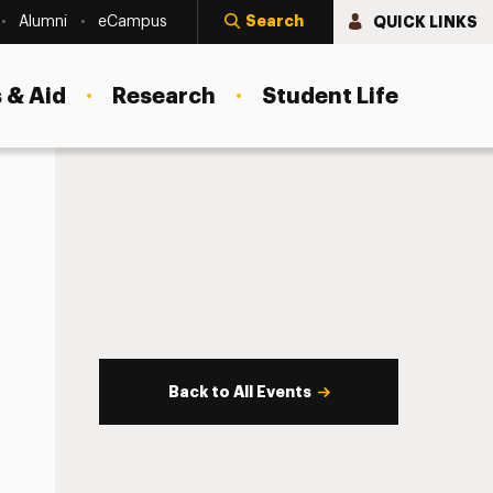
Search
QUICK LINKS
Alumni
eCampus
 & Aid
Research
Student Life
Back to All Events
s