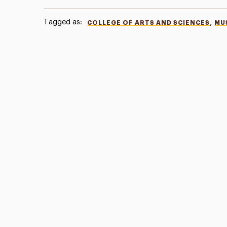
Tagged as:
,
COLLEGE OF ARTS AND SCIENCES
MU