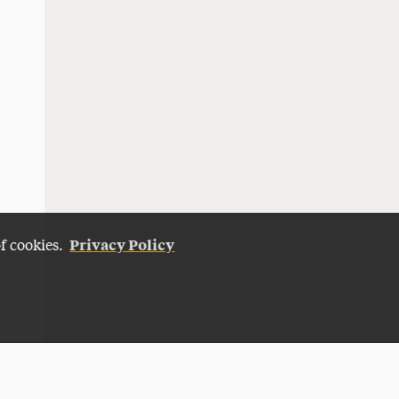
Privacy Policy
of cookies.