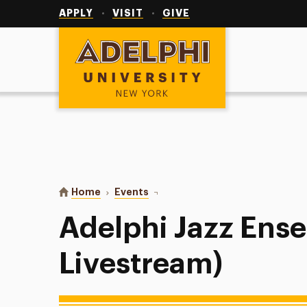
Utility
Navigation
APPLY
VISIT
GIVE
Adelphi University
You are here:
Home
Events
Adelphi Jazz Ensemble (+ Livestr
Adelphi Jazz Ens
Livestream)