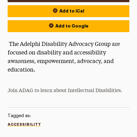
Add to iCal
Add to Google
The Adelphi Disability Advocacy Group are
focused on disability and accessibility
awareness, empowerment, advocacy, and
education.
Join ADAG to learn about
Intellectual Disabilities.
Tagged as:
ACCESSIBILITY