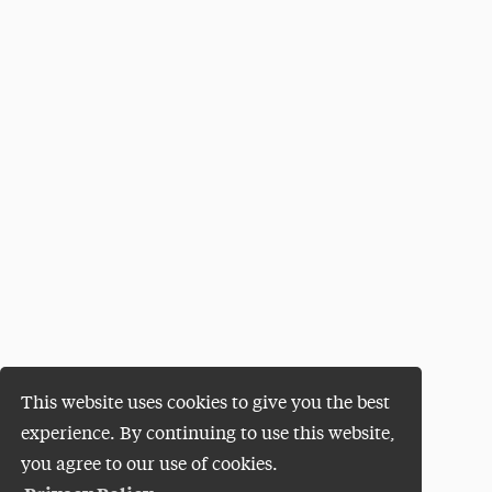
This website uses cookies to give you the best
experience. By continuing to use this website,
you agree to our use of cookies.