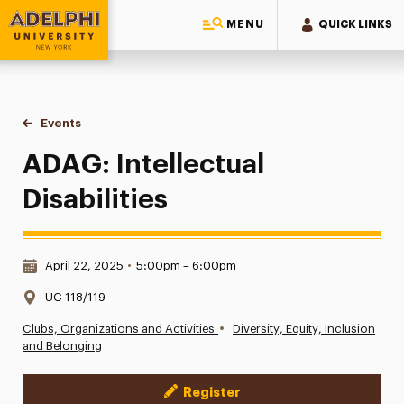
MENU
QUICK LINKS
Adelphi University
You are here:
Home
Events
ADAG: Intellectual Disabilities
ADAG: Intellectual
Disabilities
Date & Time:
April 22, 2025
•
5:00pm – 6:00pm
Location:
UC 118/119
•
Clubs, Organizations and Activities
Diversity, Equity, Inclusion
and Belonging
Register
Event Actions