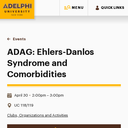
MENU
QUICK LINKS
Adelphi University
You are here:
Home
Events
ADAG: Ehlers-Danlos Syndrome and Comorbidities
ADAG: Ehlers-Danlos
Syndrome and
Comorbidities
Date & Time:
April 30
•
2:00pm – 3:00pm
Location:
UC 118/119
Clubs, Organizations and Activities