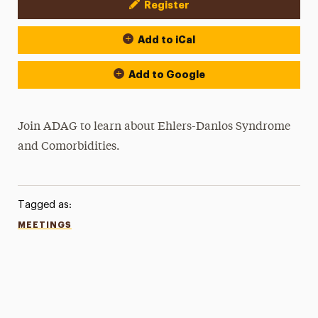
Register
Event Actions
Add to iCal
Add to Google
Join ADAG to learn about
Ehlers-Danlos Syndrome
and Comorbidities.
Tagged as:
MEETINGS