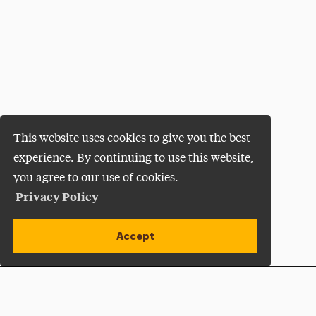
This website uses cookies to give you the best
experience. By continuing to use this website,
you agree to our use of cookies.
Privacy Policy
Accept
Apply Now
Open site alert