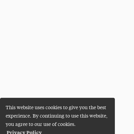
This website uses cookies to give you the best
experience. By continuing to use this website,
you agree to our use of cookies.
Privacy Policy