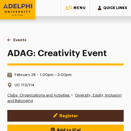
MENU
QUICK LINKS
Adelphi University
You are here:
Home
Events
ADAG: Creativity Event
ADAG: Creativity Event
Date & Time:
February 28
•
1:00pm – 3:00pm
Location:
UC 113/114
•
Clubs, Organizations and Activities
Diversity, Equity, Inclusion
and Belonging
Register
Event Actions
Add to iCal