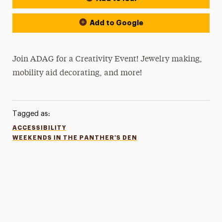
Add to Google
Join ADAG for a Creativity Event! Jewelry making,
mobility aid decorating, and more!
Tagged as:
ACCESSIBILITY
WEEKENDS IN THE PANTHER'S DEN