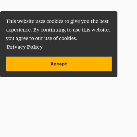
This website uses cookies to give you the best
experience. By continuing to use this website,
you agree to our use of cookies.
Privacy Policy
Accept
Apply Now
Open site alert
Plan a Visit
Give Now