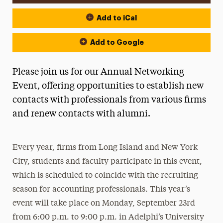
Add to iCal
Add to Google
Please join us for our Annual Networking
Event, offering opportunities to establish new
contacts with professionals from various firms
and renew contacts with alumni.
Every year, firms from Long Island and New York
City, students and faculty participate in this event,
which is scheduled to coincide with the recruiting
season for accounting professionals. This year’s
event will take place on Monday, September 23rd
from 6:00 p.m. to 9:00 p.m. in Adelphi’s University