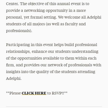
Center. The objective of this annual event is to
provide a networking opportunity in a more
personal, yet formal setting. We welcome all Adelphi
students of all majors (as well as faculty and
professionals).
Participating in this event helps build professional
relationships, enhance our students understanding
of the opportunities available to them within each
firm, and provides our network of professionals with
insights into the quality of the students attending
Adelphi.
CLICK HERE
**Please
to RSVP!!**