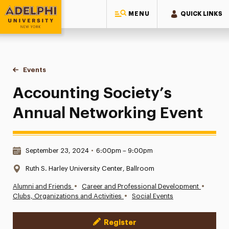
MENU
QUICK LINKS
Adelphi University
You are here:
Home
Events
Accounting Society’s Annual Networking Event
Accounting Society’s
Annual Networking Event
Date & Time:
September 23, 2024
•
6:00pm – 9:00pm
Location:
Ruth S. Harley University Center, Ballroom
•
•
Alumni and Friends
Career and Professional Development
•
Clubs, Organizations and Activities
Social Events
Register
Event Actions