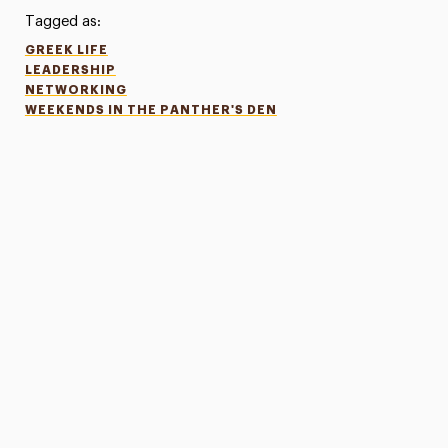
Tagged as:
GREEK LIFE
LEADERSHIP
NETWORKING
WEEKENDS IN THE PANTHER'S DEN