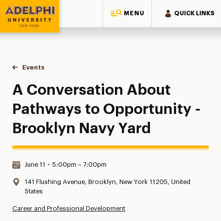
MENU
QUICK LINKS
Adelphi University
You are here:
Home
Events
A Conversation About Pathways to Opportunity - Brooklyn
A Conversation About
Pathways to Opportunity -
Brooklyn Navy Yard
Date & Time:
June 11
•
5:00pm – 7:00pm
Location:
141 Flushing Avenue, Brooklyn, New York 11205, United
States
Career and Professional Development