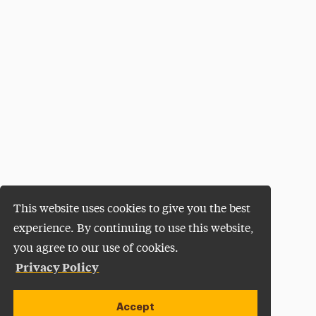
This website uses cookies to give you the best
experience. By continuing to use this website,
you agree to our use of cookies.
Privacy Policy
Accept