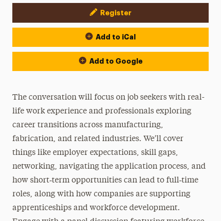
Register
Event Actions
Add to iCal
Add to Google
The conversation will focus on job seekers with real-
life work experience and professionals exploring
career transitions across manufacturing,
fabrication, and related industries. We’ll cover
things like employer expectations, skill gaps,
networking, navigating the application process, and
how short‑term opportunities can lead to full‑time
roles, along with how companies are supporting
apprenticeships and workforce development.