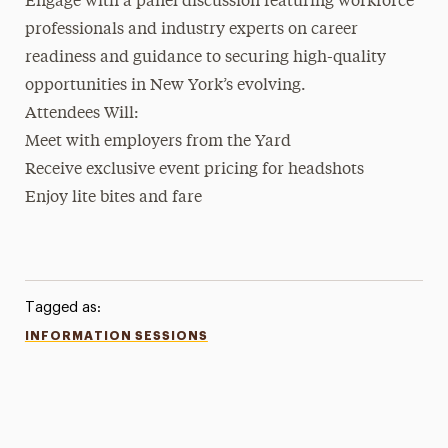
Engage with a panel discussion featuring workforce
professionals and industry experts on career
readiness and guidance to securing high-quality
opportunities in New York’s evolving.
Attendees Will:
Meet with employers from the Yard
Receive exclusive event pricing for headshots
Enjoy lite bites and fare
Tagged as:
INFORMATION SESSIONS