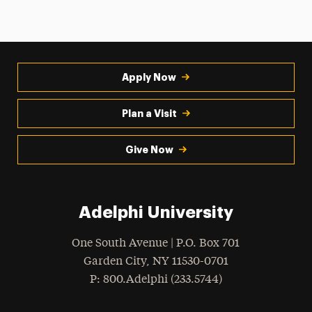
Apply Now
Plan a Visit
Give Now
Adelphi University
One South Avenue | P.O. Box 701
Garden City
,
NY
11530-0701
hone
P
: 800.Adelphi (233.5744)