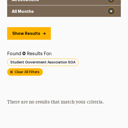
Month
Show Results
Found
0
Results For:
Student Government Association SGA
Clear All Filters
There are no results that match your criteria.