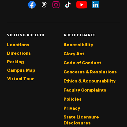
Social Navigation
Threads
Instagram
Tiktok
LinkedIn
Facebook
YouTube
VISITING ADELPHI
ADELPHI CARES
Locations
Accessibility
Directions
Clery Act
Parking
Code of Conduct
Campus Map
Concerns & Resolutions
Virtual Tour
Ethics & Accountability
Faculty Complaints
Policies
Privacy
State Licensure
Disclosures