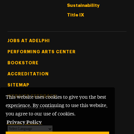
Sustainability
Title IX
Footer Tertiary
JOBS AT ADELPHI
PERFORMING ARTS CENTER
BOOKSTORE
ACCREDITATION
SITEMAP
WEBSITE FEEDBACK
This website uses cookies to give you the best
experience. By continuing to use this website,
©
Adelphi University
2026
you agree to our use of cookies.
Privacy Policy