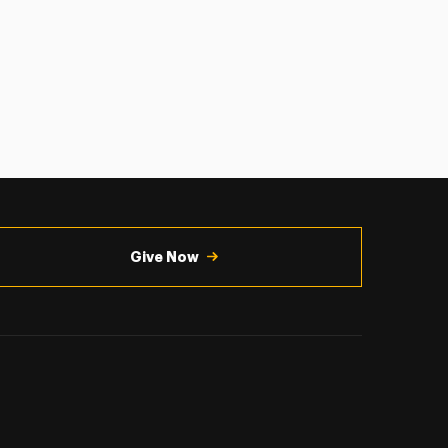
Give Now