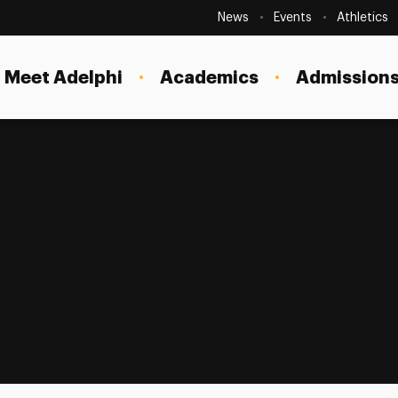
Secondary
Navigation
News
Events
Athletics
Current Students
Site
Navigation
Meet Adelphi
Academics
Admissions
Faculty
Staff
Parents & Families
Alumni & Friends
Local Community