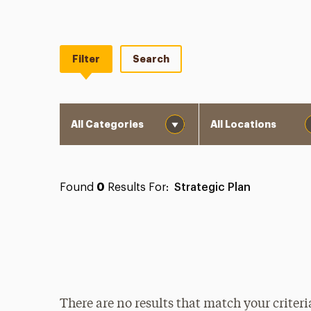
Filter
Search
Category
Location
Found
0
Results For:
Strategic Plan
There are no results that match your criteri