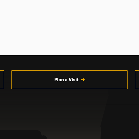
Plan a Visit