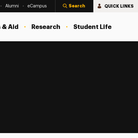
Search
QUICK LINKS
Alumni
eCampus
 & Aid
Research
Student Life