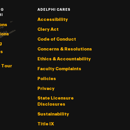
NG
ADELPHI CARES
HI
Accessibility
ons
Clery Act
ions
Code of Conduct
g
Concerns & Resolutions
s
Ethics & Accountability
l Tour
Faculty Complaints
Policies
Privacy
State Licensure
Disclosures
Sustainability
Title IX