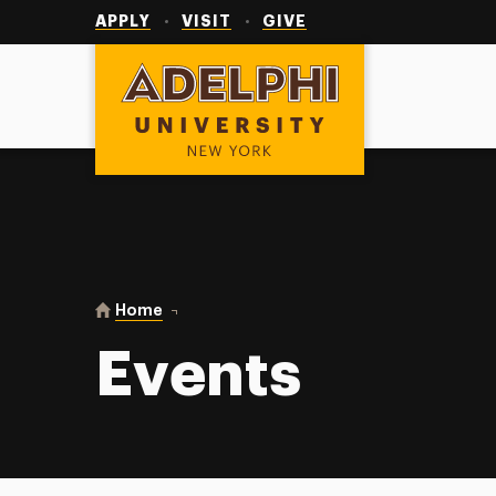
Utility
Navigation
APPLY
VISIT
GIVE
Adelphi University
You are here:
Home
Events
Events