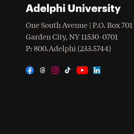
Adelphi University
One South Avenue | P.O. Box 701
Garden City
,
NY
11530-0701
hone
P
: 800.Adelphi (233.5744)
Social Navigation
Threads
Instagram
Tiktok
LinkedIn
Facebook
YouTube