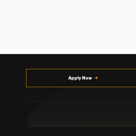
Utility
Navigation
Apply Now