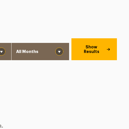
Month
Show
Results
a.