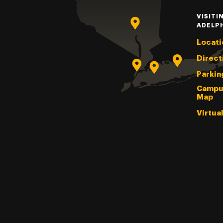
VISITI
ADELP
Locati
Direct
Parkin
Campu
Map
Virtua