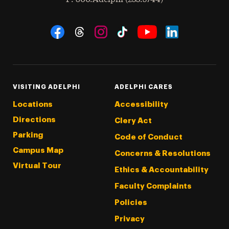
Social Navigation
Threads
Instagram
Tiktok
LinkedIn
Facebook
YouTube
VISITING ADELPHI
ADELPHI CARES
Locations
Accessibility
Directions
Clery Act
Parking
Code of Conduct
Campus Map
Concerns & Resolutions
Virtual Tour
Ethics & Accountability
Faculty Complaints
Policies
Privacy