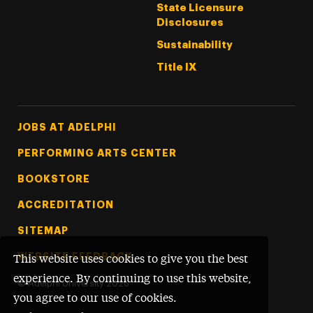
State Licensure
Disclosures
Sustainability
Title IX
Footer Tertiary
JOBS AT ADELPHI
PERFORMING ARTS CENTER
BOOKSTORE
ACCREDITATION
SITEMAP
WEBSITE FEEDBACK
This website uses cookies to give you the best
experience. By continuing to use this website,
©
Adelphi University
2026
you agree to our use of cookies.