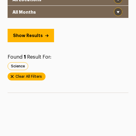
Month
Show Results
Found
1
Result For:
Science
Clear All Filters