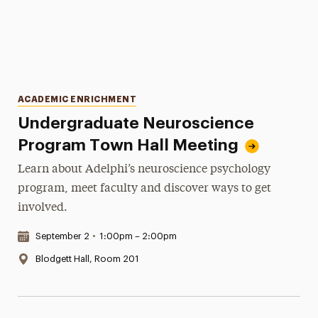
Categories
ACADEMIC ENRICHMENT
Undergraduate Neuroscience
Program Town Hall Meeting
Learn about Adelphi’s neuroscience psychology
program, meet faculty and discover ways to get
involved.
Date & Time:
September 2
•
1:00pm – 2:00pm
Location:
Blodgett Hall, Room 201