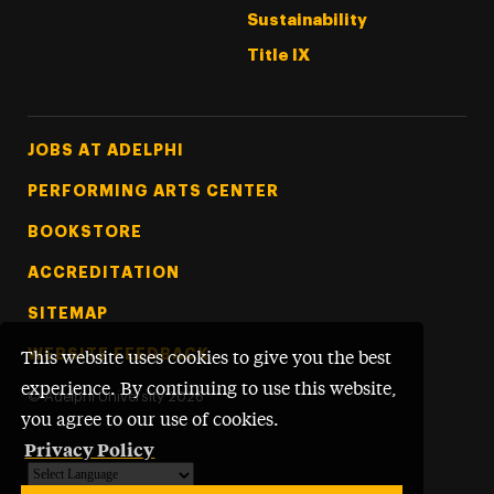
Sustainability
Title IX
Footer Tertiary
JOBS AT ADELPHI
PERFORMING ARTS CENTER
BOOKSTORE
ACCREDITATION
SITEMAP
WEBSITE FEEDBACK
This website uses cookies to give you the best
experience. By continuing to use this website,
©
Adelphi University
2026
you agree to our use of cookies.
Privacy Policy