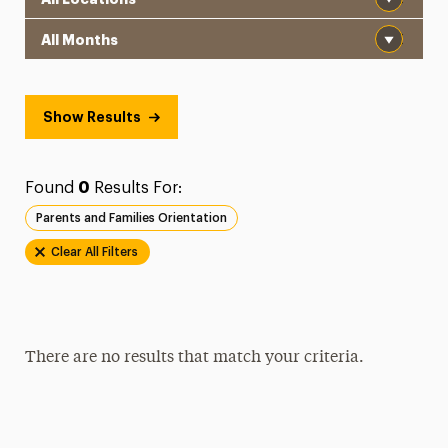
Month
Show Results
Found
0
Results For:
Parents and Families Orientation
Clear All Filters
There are no results that match your criteria.