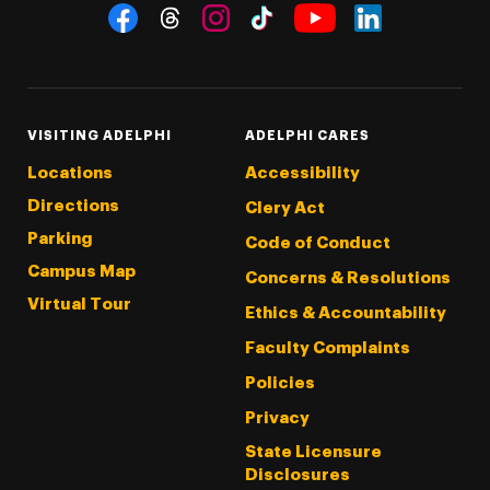
Social Navigation
Threads
Instagram
Tiktok
LinkedIn
Facebook
YouTube
VISITING ADELPHI
ADELPHI CARES
Locations
Accessibility
Directions
Clery Act
Parking
Code of Conduct
Campus Map
Concerns & Resolutions
Virtual Tour
Ethics & Accountability
Faculty Complaints
Policies
Privacy
State Licensure
Disclosures