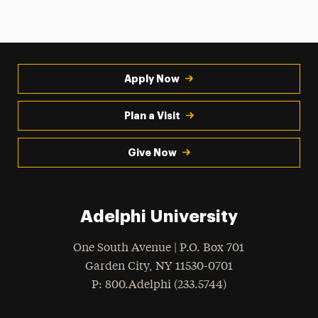
Apply Now
Plan a Visit
Give Now
Adelphi University
One South Avenue | P.O. Box 701
Garden City
,
NY
11530-0701
hone
P
: 800.Adelphi (233.5744)