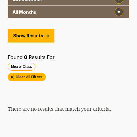
Month
Show Results
Found
0
Results For:
Micro-Class
Clear All Filters
There are no results that match your criteria.