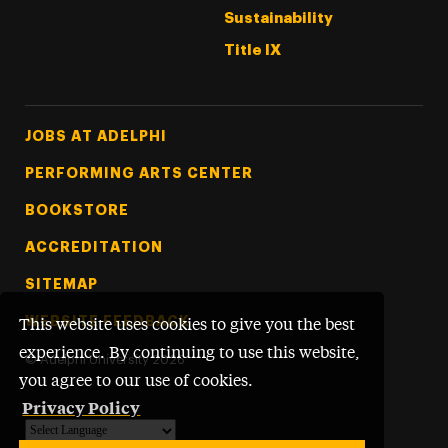
Sustainability
Title IX
Footer Tertiary
JOBS AT ADELPHI
PERFORMING ARTS CENTER
BOOKSTORE
ACCREDITATION
SITEMAP
WEBSITE FEEDBACK
This website uses cookies to give you the best
experience. By continuing to use this website,
©
Adelphi University
2026
you agree to our use of cookies.
Privacy Policy