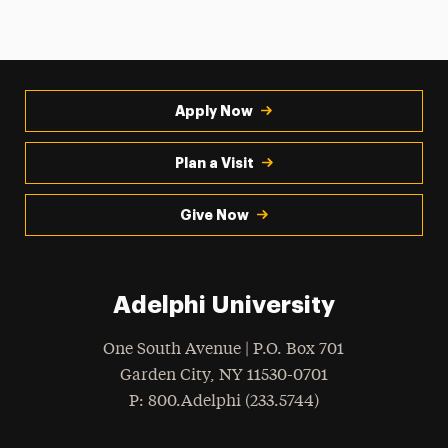
Apply Now
Plan a Visit
Give Now
Adelphi University
One South Avenue | P.O. Box 701
Garden City
,
NY
11530-0701
hone
P
: 800.Adelphi (233.5744)