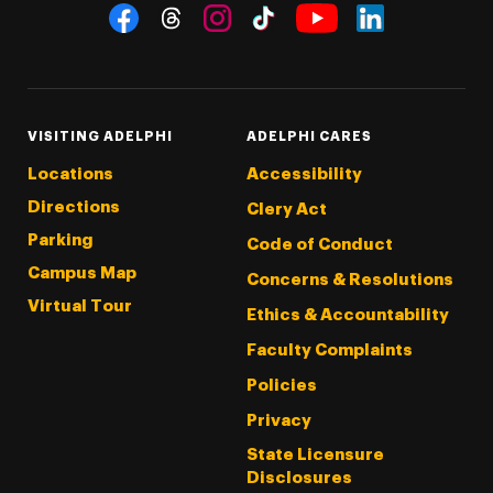
Social Navigation
Threads
Instagram
Tiktok
LinkedIn
Facebook
YouTube
VISITING ADELPHI
ADELPHI CARES
Locations
Accessibility
Directions
Clery Act
Parking
Code of Conduct
Campus Map
Concerns & Resolutions
Virtual Tour
Ethics & Accountability
Faculty Complaints
Policies
Privacy
State Licensure
Disclosures