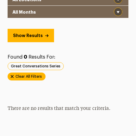
Month
Show Results
Found
0
Results For:
Great Conversations Series
Clear All Filters
There are no results that match your criteria.