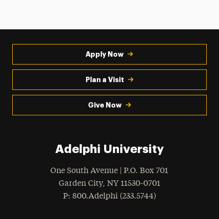
Apply Now
Plan a Visit
Give Now
Adelphi University
One South Avenue | P.O. Box 701
Garden City
,
NY
11530-0701
hone
P
: 800.Adelphi (233.5744)