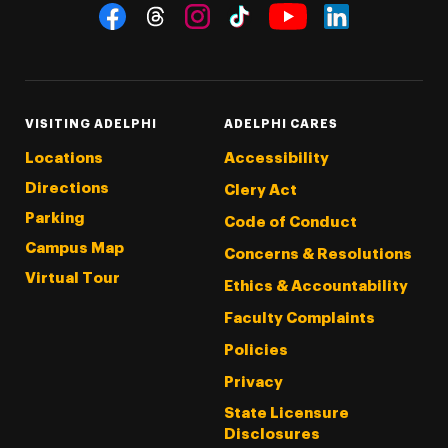
Social Navigation
Threads
Instagram
Tiktok
LinkedIn
Facebook
YouTube
VISITING ADELPHI
ADELPHI CARES
Locations
Accessibility
Directions
Clery Act
Parking
Code of Conduct
Campus Map
Concerns & Resolutions
Virtual Tour
Ethics & Accountability
Faculty Complaints
Policies
Privacy
State Licensure
Disclosures