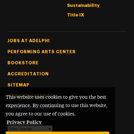
Sustainability
Title IX
Footer Tertiary
JOBS AT ADELPHI
PERFORMING ARTS CENTER
BOOKSTORE
ACCREDITATION
SITEMAP
WEBSITE FEEDBACK
This website uses cookies to give you the best
experience. By continuing to use this website,
©
Adelphi University
2026
you agree to our use of cookies.
Privacy Policy