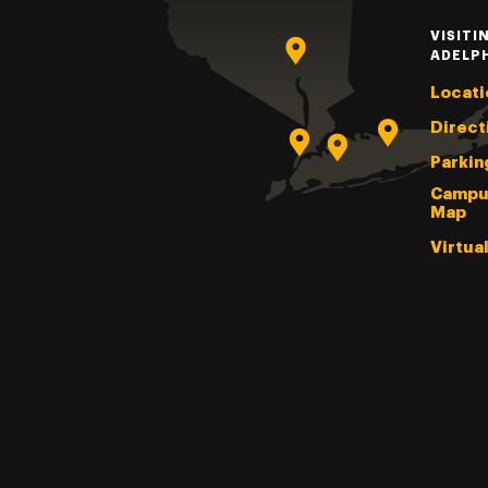
VISITI
ADELP
Locati
Direct
Parkin
Campu
Map
Virtua