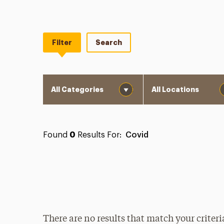
Filter
Search
Category
Location
Found
0
Results For:
Covid
There are no results that match your criteri