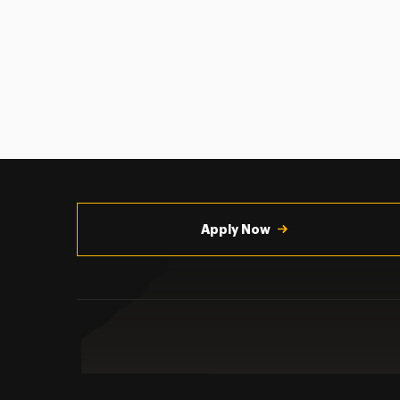
Utility
Navigation
Apply Now