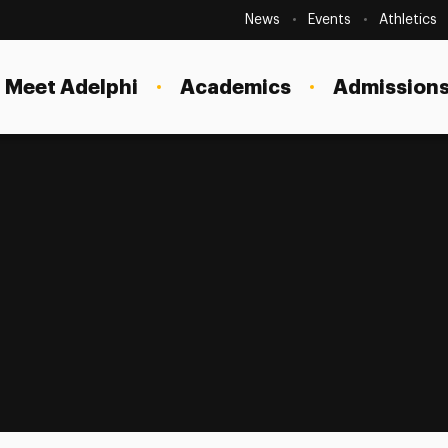
Secondary
Navigation
News
Events
Athletics
Current Students
Site
Navigation
Meet Adelphi
Academics
Admissions
Faculty
Staff
Parents & Families
Alumni & Friends
Local Community