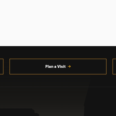
Plan a Visit