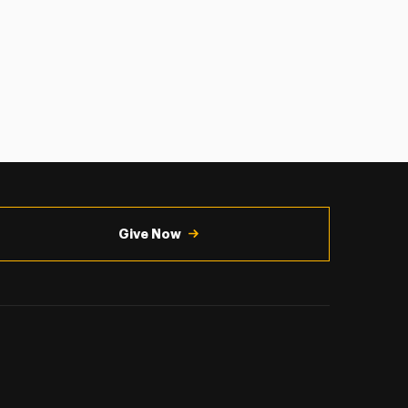
Give Now