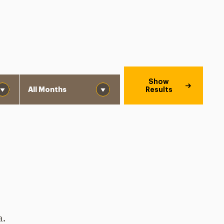
Month
Show
Results
a.