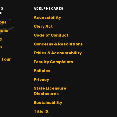
NG
ADELPHI CARES
HI
Accessibility
ons
Clery Act
ions
Code of Conduct
g
Concerns & Resolutions
s
Ethics & Accountability
l Tour
Faculty Complaints
Policies
Privacy
State Licensure
Disclosures
Sustainability
Title IX