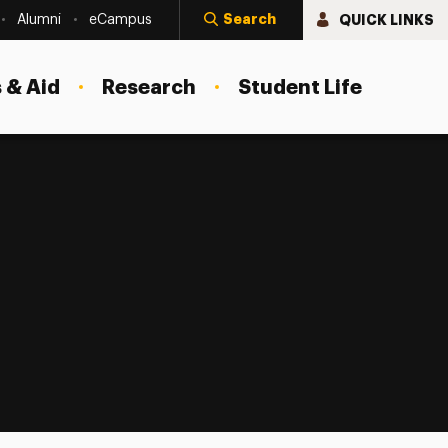
Search
QUICK LINKS
Alumni
eCampus
 & Aid
Research
Student Life