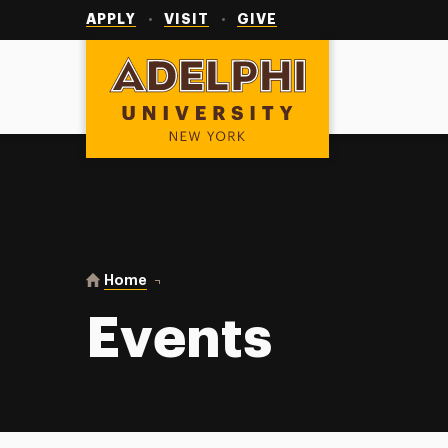
Utility
Navigation
APPLY
VISIT
GIVE
Adelphi University
You are here:
Home
Events
Events