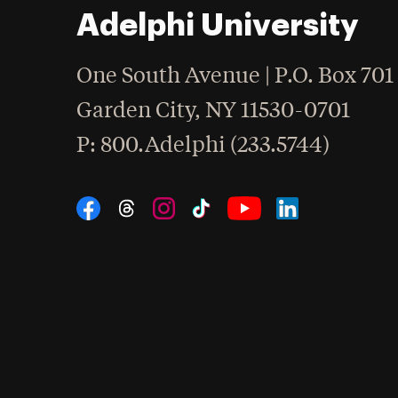
Adelphi University
One South Avenue | P.O. Box 701
Garden City
,
NY
11530-0701
hone
P
: 800.Adelphi (233.5744)
Social Navigation
Threads
Instagram
Tiktok
LinkedIn
Facebook
YouTube