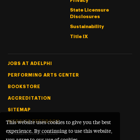
Privacy
State Licensure
Disclosures
Sustainability
Title IX
Footer Tertiary
JOBS AT ADELPHI
PERFORMING ARTS CENTER
BOOKSTORE
ACCREDITATION
SITEMAP
WEBSITE FEEDBACK
This website uses cookies to give you the best
experience. By continuing to use this website,
©
Adelphi University
2026