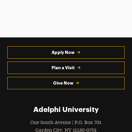
Apply Now
Plan a Visit
Give Now
Adelphi University
One South Avenue | P.O. Box 701
Garden City
,
NY
11530-0701