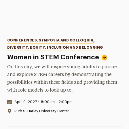
Categories
CONFERENCES, SYMPOSIA AND COLLOQUIA
,
DIVERSITY, EQUITY, INCLUSION AND BELONGING
Women in STEM Conference
On this day, we will inspire young adults to pursue
and explore STEM careers by demonstrating the
possibilities within these fields and providing them
with role models to look up to.
Date & Time:
April 9, 2027
•
8:00am – 2:00pm
Location:
Ruth S. Harley University Center