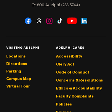
hone
P
: 800.Adelphi (233.5744)
Social Navigation
Threads
Instagram
Tiktok
LinkedIn
Facebook
YouTube
VISITING ADELPHI
ADELPHI CARES
Locations
Accessibility
Directions
Clery Act
Parking
Code of Conduct
Campus Map
Concerns & Resolutions
Virtual Tour
Ethics & Accountability
Faculty Complaints
Policies