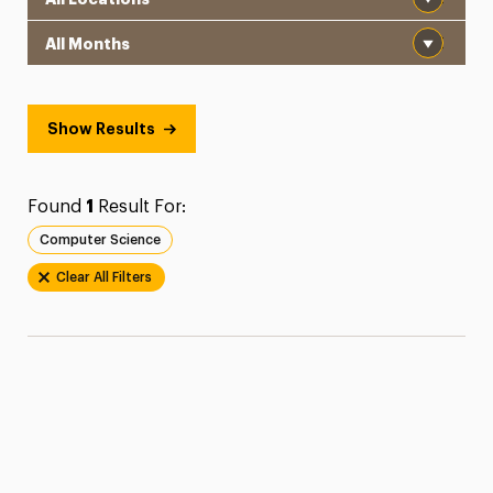
Month
Show Results
Found
1
Result For:
Computer Science
Clear All Filters