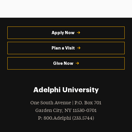
Apply Now
Plan a Visit
Give Now
Adelphi University
One South Avenue | P.O. Box 701
Garden City
,
NY
11530-0701
hone
P
: 800.Adelphi (233.5744)