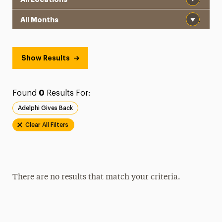
Month
Show Results
Found
0
Results For:
Adelphi Gives Back
Clear All Filters
There are no results that match your criteria.