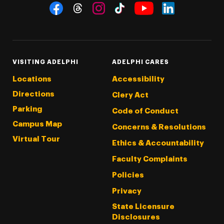
Social Navigation
Threads
Instagram
Tiktok
LinkedIn
Facebook
YouTube
VISITING ADELPHI
ADELPHI CARES
Locations
Accessibility
Directions
Clery Act
Parking
Code of Conduct
Campus Map
Concerns & Resolutions
Virtual Tour
Ethics & Accountability
Faculty Complaints
Policies
Privacy
State Licensure
Disclosures