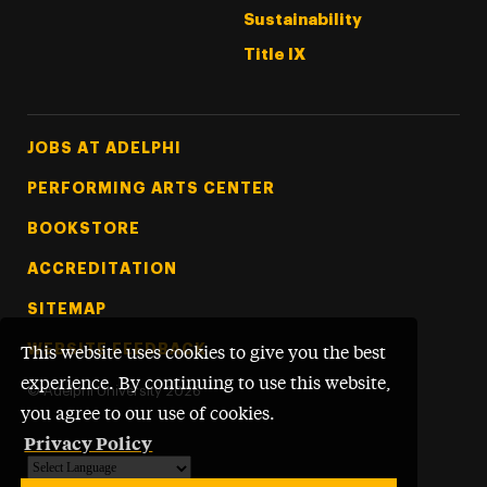
Sustainability
Title IX
Footer Tertiary
JOBS AT ADELPHI
PERFORMING ARTS CENTER
BOOKSTORE
ACCREDITATION
SITEMAP
WEBSITE FEEDBACK
This website uses cookies to give you the best
experience. By continuing to use this website,
©
Adelphi University
2026
you agree to our use of cookies.
Privacy Policy