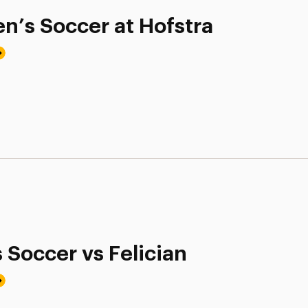
n’s Soccer at Hofstra
 Soccer vs Felician