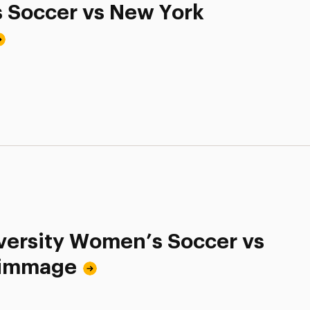
s Soccer vs New York
ersity Women’s Soccer vs
crimmage