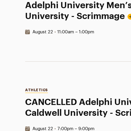
Adelphi University Men’
University - Scrimmage
Date & Time:
August 22
•
11:00am – 1:00pm
Categories
ATHLETICS
CANCELLED Adelphi Univ
Caldwell University - S
Date & Time:
August 22
•
7:00pm – 9:00pm