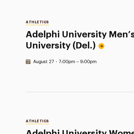
Categories
ATHLETICS
Adelphi University Men’
University (Del.)
Date & Time:
August 27
•
7:00pm – 9:00pm
Categories
ATHLETICS
Adelphi University Women