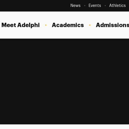
Secondary
Navigation
News
Events
Athletics
Current Students
Site
Navigation
Meet Adelphi
Academics
Admissions
Faculty
Staff
Parents & Families
Alumni & Friends
Local Community