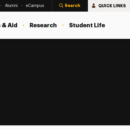
Search
QUICK LINKS
Alumni
eCampus
 & Aid
Research
Student Life