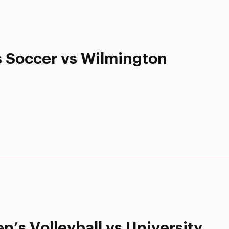
s Soccer vs Wilmington
’s Volleyball vs University