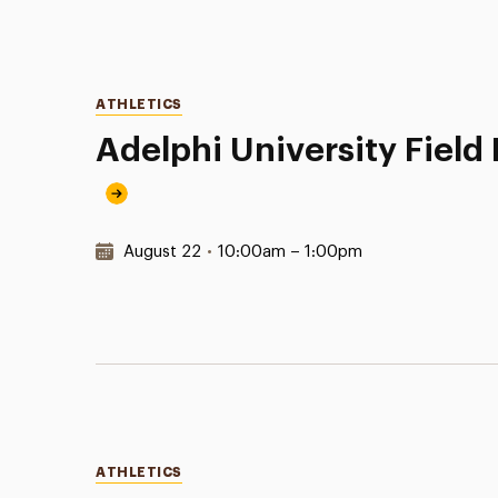
Categories
ATHLETICS
Adelphi University Fiel
Date & Time:
August 22
•
10:00am – 1:00pm
Categories
ATHLETICS