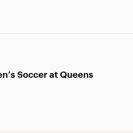
n’s Soccer at Queens