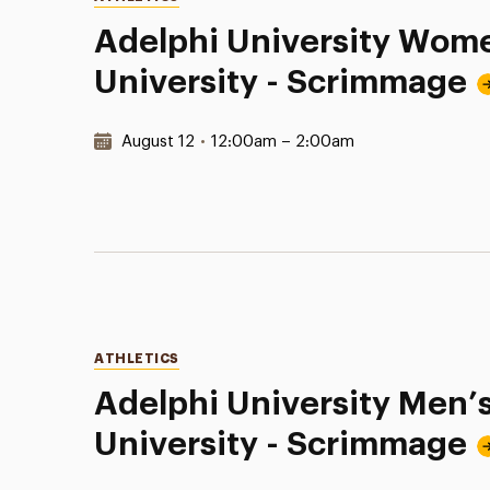
Adelphi University Wome
University - Scrimmage
Date & Time:
August 12
•
12:00am – 2:00am
Categories
ATHLETICS
Adelphi University Men’s
University - Scrimmage