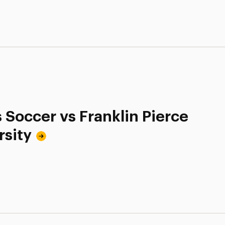
 Soccer vs Franklin Pierce
rsity