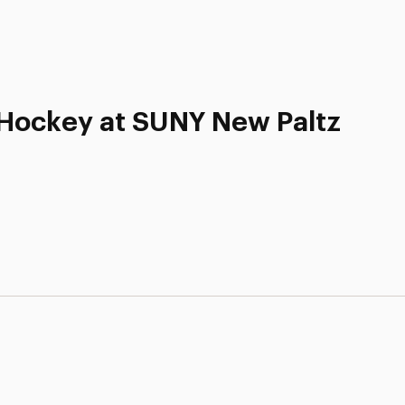
d Hockey at SUNY New Paltz