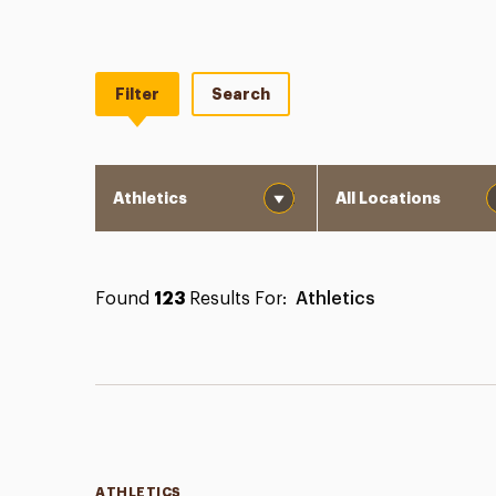
Filter
Search
Category
Location
Found
123
Results For:
Athletics
Categories
ATHLETICS