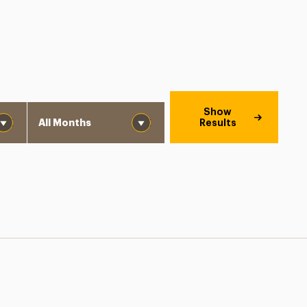
Month
Show
Results