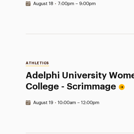
Date & Time:
August 18
•
7:00pm – 9:00pm
Categories
ATHLETICS
Adelphi University Wome
College - Scrimmage
Date & Time:
August 19
•
10:00am – 12:00pm