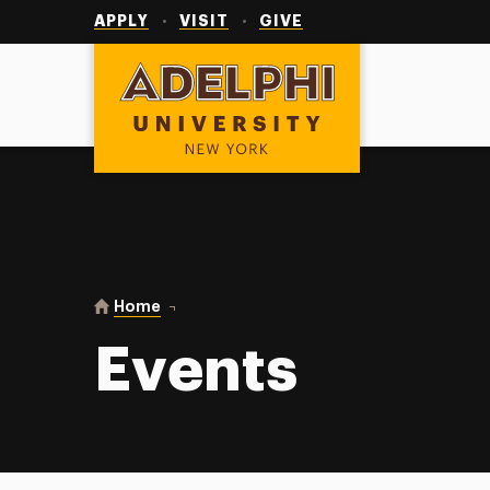
Utility
Navigation
APPLY
VISIT
GIVE
Adelphi University
You are here:
Home
Events
Events