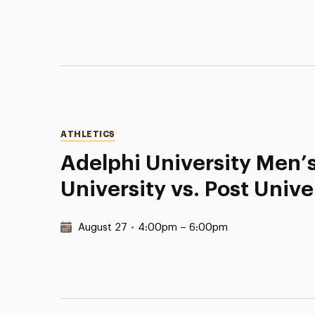
Categories
ATHLETICS
Adelphi University Men’s
University vs. Post Unive
Date & Time:
August 27
•
4:00pm – 6:00pm