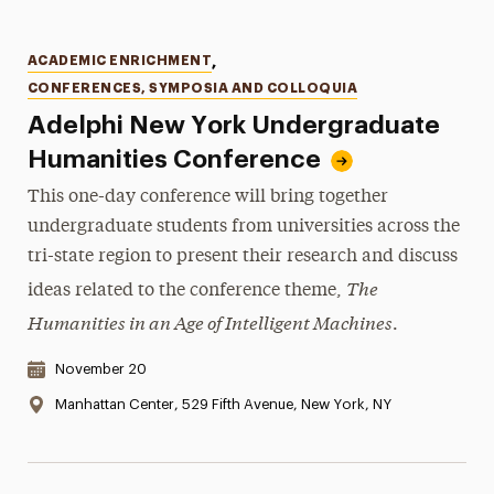
Categories
ACADEMIC ENRICHMENT
,
CONFERENCES, SYMPOSIA AND COLLOQUIA
Adelphi New York Undergraduate
Humanities Conference
This one-day conference will bring together
undergraduate students from universities across the
tri-state region to present their research and discuss
The
ideas related to the conference theme,
Humanities in an Age of Intelligent Machines
.
Date & Time:
November 20
Location:
Manhattan Center, 529 Fifth Avenue, New York, NY