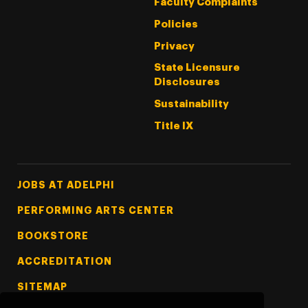
Faculty Complaints
Policies
Privacy
State Licensure
Disclosures
Sustainability
Title IX
Footer Tertiary
JOBS AT ADELPHI
PERFORMING ARTS CENTER
BOOKSTORE
ACCREDITATION
SITEMAP