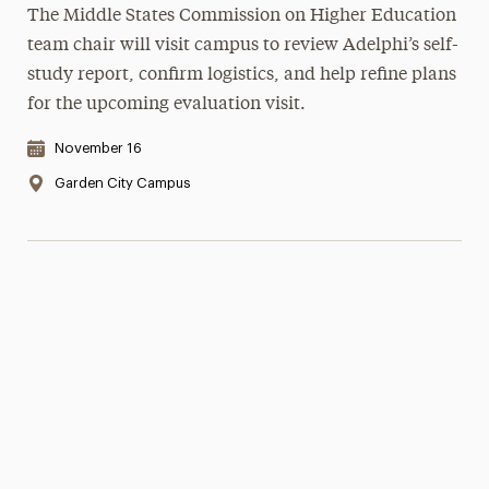
The Middle States Commission on Higher Education
team chair will visit campus to review Adelphi’s self-
study report, confirm logistics, and help refine plans
for the upcoming evaluation visit.
Date & Time:
November 16
Location:
Garden City Campus