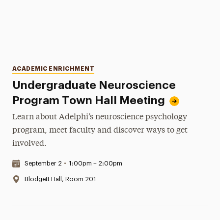
Categories
ACADEMIC ENRICHMENT
Undergraduate Neuroscience
Program Town Hall Meeting
Learn about Adelphi’s neuroscience psychology
program, meet faculty and discover ways to get
involved.
Date & Time:
September 2
•
1:00pm – 2:00pm
Location:
Blodgett Hall, Room 201