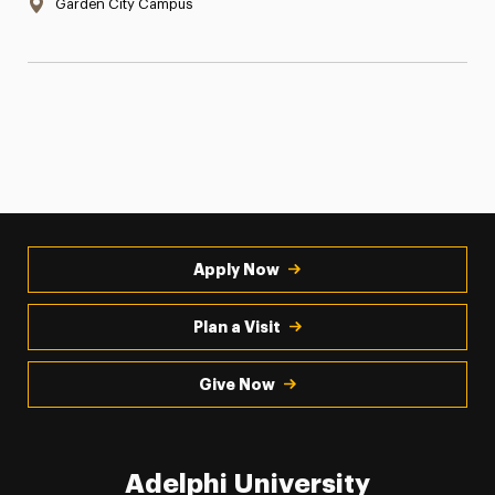
Location:
Garden City Campus
Apply Now
Plan a Visit
Give Now
Adelphi University