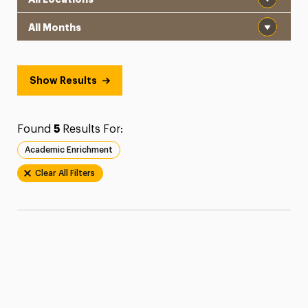
Month
Show Results
Found
5
Results For:
Academic Enrichment
Clear All Filters