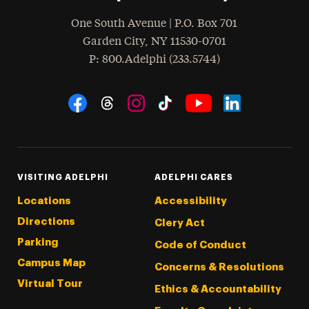
One South Avenue | P.O. Box 701
Garden City
,
NY
11530-0701
hone
P
: 800.Adelphi (233.5744)
Social Navigation
Threads
Instagram
Tiktok
LinkedIn
Facebook
YouTube
VISITING ADELPHI
ADELPHI CARES
Locations
Accessibility
Directions
Clery Act
Parking
Code of Conduct
Campus Map
Concerns & Resolutions
Virtual Tour
Ethics & Accountability