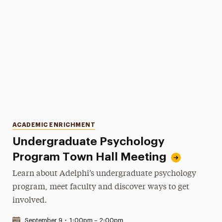
Categories
ACADEMIC ENRICHMENT
Undergraduate Psychology
Program Town Hall Meeting
Learn about Adelphi’s undergraduate psychology
program, meet faculty and discover ways to get
involved.
Date & Time:
September 9
•
1:00pm – 2:00pm