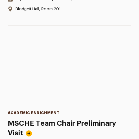
Location:
Blodgett Hall, Room 201
Categories
ACADEMIC ENRICHMENT
MSCHE Team Chair Preliminary
Visit