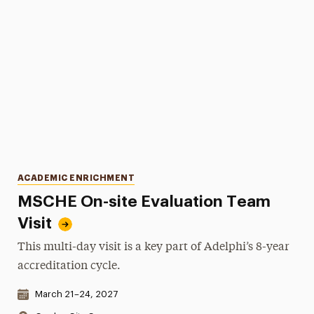
Categories
ACADEMIC ENRICHMENT
MSCHE On-site Evaluation Team
Visit
This multi-day visit is a key part of Adelphi’s 8-year
accreditation cycle.
Date & Time:
March 21–24, 2027