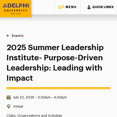
MENU
QUICK LINKS
Adelphi University
You are here:
Home
Events
2025 Summer Leadership Institute- Purpose-Driven Leadersh
2025 Summer Leadership
Institute- Purpose-Driven
Leadership: Leading with
Impact
Date & Time:
July 22, 2025
•
5:00pm – 6:00pm
Location:
Virtual
Clubs, Organizations and Activities