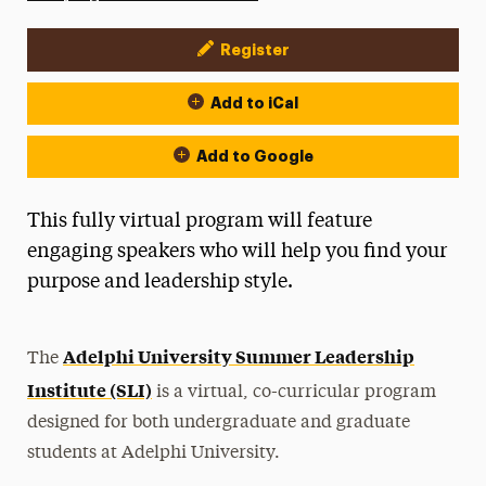
Register
Event Actions
Add to iCal
Add to Google
This fully virtual program will feature
engaging speakers who will help you find your
purpose and leadership style.
Adelphi University Summer Leadership
The
Institute (SLI)
is a virtual, co-curricular program
designed for both undergraduate and graduate
students at Adelphi University.