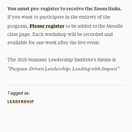
You must pre-register to receive the Zoom links.
If you want to participate in the entirety of the
Please register
program,
to be added to the Moodle
class page. Each workshop will be recorded and
available for one week after the live event.
The 2025 Summer Leadership Institute’s theme is
“Purpose-Driven Leadership: Leading with Impact”.
Tagged as:
LEADERSHIP