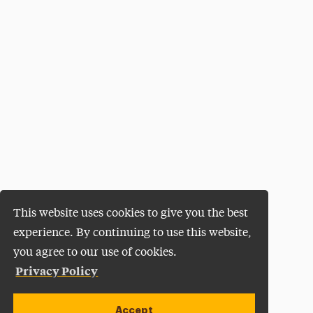
This website uses cookies to give you the best
experience. By continuing to use this website,
you agree to our use of cookies.
Privacy Policy
Accept