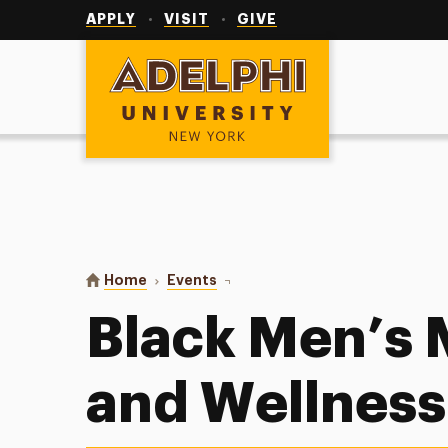
Utility
Navigation
APPLY
VISIT
GIVE
Adelphi University
You are here:
Home
Events
Black Men’s Mental Health and W
Black Men’s 
and Wellness