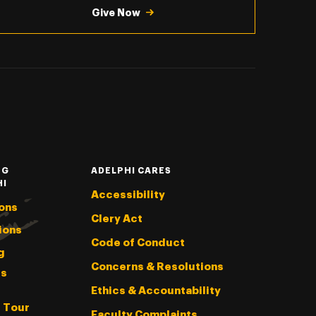
Give Now
NG
ADELPHI CARES
HI
Accessibility
ons
Clery Act
ions
Code of Conduct
g
Concerns & Resolutions
s
Ethics & Accountability
l Tour
Faculty Complaints