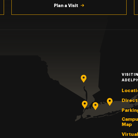
Plan a Visit
VISITI
ADELP
Locati
Direct
Parkin
Campu
Map
Virtua