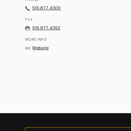
516.877.4300
FAX
516.877.4392
MORE INFO
Website
Utility
Navigation