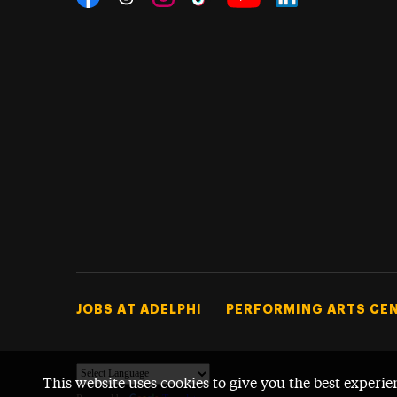
Threads
Instagram
Tiktok
LinkedIn
Facebook
YouTube
Footer Tertiary
JOBS AT ADELPHI
PERFORMING ARTS CE
This website uses cookies to give you the best experie