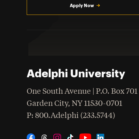
Apply Now
Adelphi University
One South Avenue | P.O. Box 701
Garden City
,
NY
11530-0701
hone
P
: 800.Adelphi (233.5744)
Social Navigation