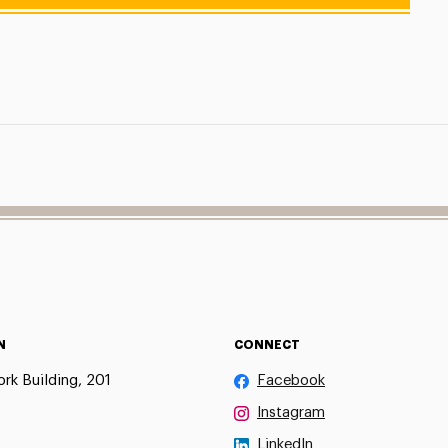
N
CONNECT
rk Building, 201
Facebook
Instagram
LinkedIn