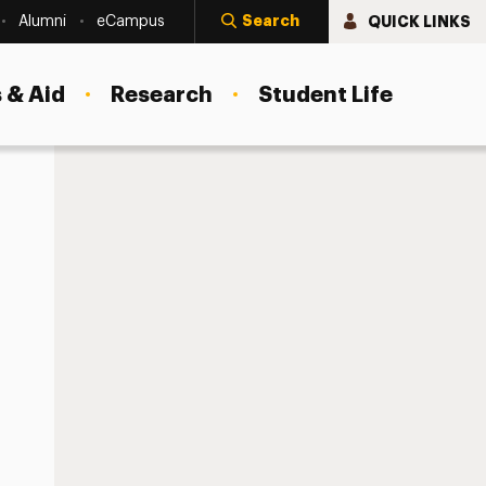
Search
QUICK LINKS
Alumni
eCampus
 & Aid
Research
Student Life