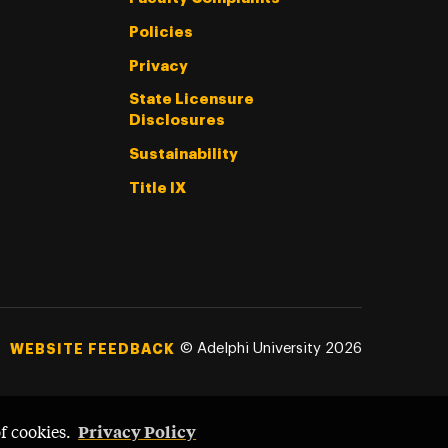
Policies
Privacy
State Licensure
Disclosures
Sustainability
Title IX
©
Adelphi University
2026
WEBSITE FEEDBACK
Privacy Policy
of cookies.