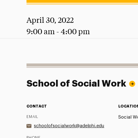
April 30, 2022
9:00 am - 4:00 pm
School of Social Work
CONTACT
LOCATIO
EMAIL
Social Wo
schoolofsocialwork@adelphi.edu
PHONE