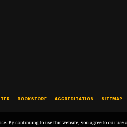
NTER
BOOKSTORE
ACCREDITATION
SITEMAP
nce. By continuing to use this website, you agree to our use 