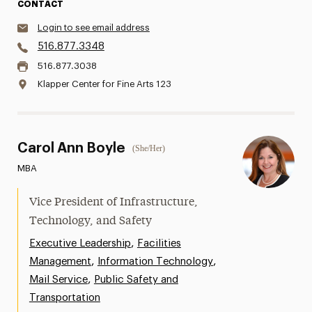
CONTACT
Login to see email address
516.877.3348
516.877.3038
Klapper Center for Fine Arts 123
Carol Ann Boyle
(She/Her)
MBA
Vice President of Infrastructure,
Technology, and Safety
,
Executive Leadership
Facilities
,
,
Management
Information Technology
,
Mail Service
Public Safety and
Transportation