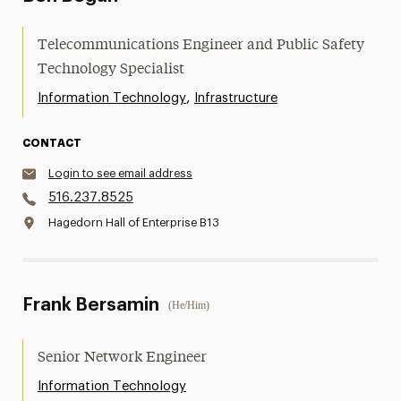
Telecommunications Engineer and Public Safety
Technology Specialist
,
Information Technology
Infrastructure
CONTACT
Login to see email address
516.237.8525
Hagedorn Hall of Enterprise B13
Frank Bersamin
(He/Him)
Senior Network Engineer
Information Technology