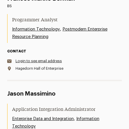
BS
Programmer Analyst
,
Information Technology
Postmodern Enterprise
Resource Planning
CONTACT
Login to see email address
Hagedorn Hall of Enterprise
Jason Massimino
Application Integration Administrator
,
Enterprise Data and Integration
Information
Technology