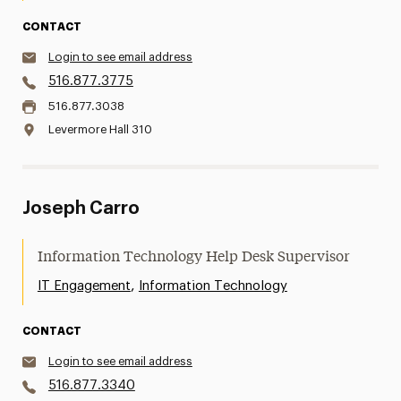
CONTACT
Login to see email address
516.877.3775
516.877.3038
Levermore Hall 310
Joseph Carro
Information Technology Help Desk Supervisor
,
IT Engagement
Information Technology
CONTACT
Login to see email address
516.877.3340