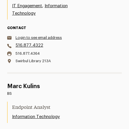
,
IT Engagement
Information
Technology
CONTACT
Login to see email address
516.877.4322
516.877.4364
Swirbul Library 213A
Marc Kulins
BS
Endpoint Analyst
Information Technology