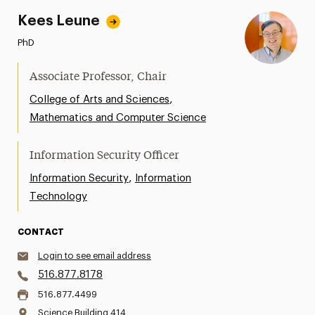
Kees Leune
PhD
Associate Professor, Chair
,
College of Arts and Sciences
Mathematics and Computer Science
Information Security Officer
,
Information Security
Information
Technology
CONTACT
Login to see email address
516.877.8178
516.877.4499
Science Building 414