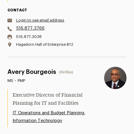
CONTACT
Login to see email address
516.877.3766
516.877.3038
Hagedorn Hall of Enterprise B12
Avery Bourgeois
(He/Him)
MS
•
PMP
Executive Director of Financial
Planning for IT and Facilities
,
IT Operations and Budget Planning
Information Technology