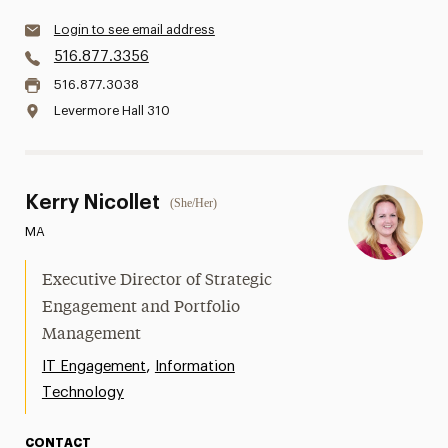
Login to see email address
516.877.3356
516.877.3038
Levermore Hall 310
Kerry Nicollet
(She/Her)
MA
Executive Director of Strategic
Engagement and Portfolio
Management
,
IT Engagement
Information
Technology
CONTACT