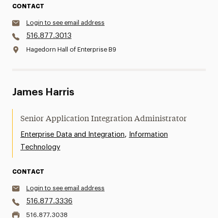
CONTACT
Login to see email address
516.877.3013
Hagedorn Hall of Enterprise B9
James Harris
Senior Application Integration Administrator
,
Enterprise Data and Integration
Information
Technology
CONTACT
Login to see email address
516.877.3336
516.877.3038