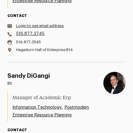
Enterprise Resource Planning
CONTACT
Login to see email address
516.877.3745
516.877.3545
Hagedorn Hall of Enterprise B14
Sandy DiGangi
BS
Manager of Academic Erp
,
Information Technology
Postmodern
Enterprise Resource Planning
CONTACT