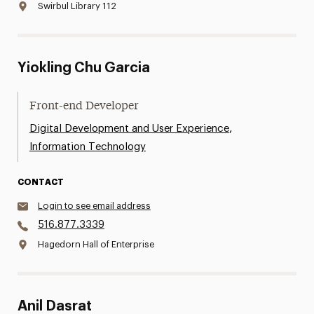
Swirbul Library 112
Yiokling Chu Garcia
Front-end Developer
,
Digital Development and User Experience
Information Technology
CONTACT
Login to see email address
516.877.3339
Hagedorn Hall of Enterprise
Anil Dasrat