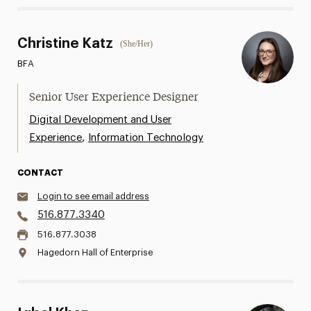
Christine Katz
(She/Her)
BFA
Senior User Experience Designer
Digital Development and User
,
Experience
Information Technology
CONTACT
Login to see email address
516.877.3340
516.877.3038
Hagedorn Hall of Enterprise