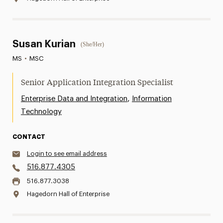
Susan Kurian
(She/Her)
MS
•
MSC
Senior Application Integration Specialist
,
Enterprise Data and Integration
Information
Technology
CONTACT
Login to see email address
516.877.4305
516.877.3038
Hagedorn Hall of Enterprise