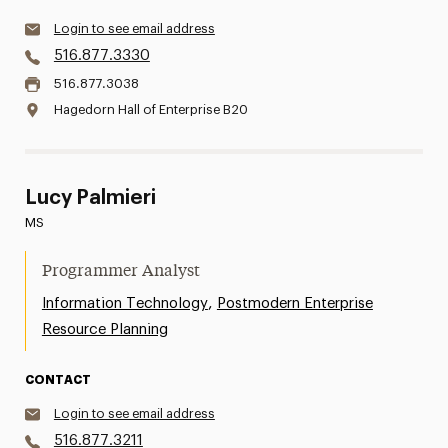
Login to see email address
516.877.3330
516.877.3038
Hagedorn Hall of Enterprise B20
Lucy Palmieri
MS
Programmer Analyst
,
Information Technology
Postmodern Enterprise
Resource Planning
CONTACT
Login to see email address
516.877.3211