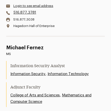
Login to see email address
516.877.3781
516.877.3038
Hagedorn Hall of Enterprise
Michael Fernez
MS
Information Security Analyst
,
Information Security
Information Technology
Adjunct Faculty
,
College of Arts and Sciences
Mathematics and
Computer Science