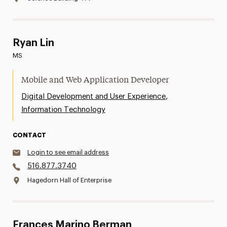
Ryan Lin
MS
Mobile and Web Application Developer
,
Digital Development and User Experience
Information Technology
CONTACT
Login to see email address
516.877.3740
Hagedorn Hall of Enterprise
Frances Marino Berman