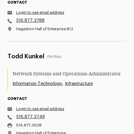
CONTACT
Login to see email address
516.877.3788
Hagedorn Hall of Enterprise B12
Todd Kunkel
(He/Him)
Network Systems and Operations Administrator
,
Information Technology
Infrastructure
CONTACT
Login to see email address
516.877.3749
516.877.3038
Hagedorn Hall of Enterprise