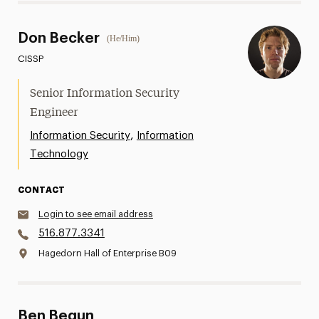
Don Becker
(He/Him)
CISSP
Senior Information Security
Engineer
,
Information Security
Information
Technology
CONTACT
Login to see email address
516.877.3341
Hagedorn Hall of Enterprise B09
Ben Begun