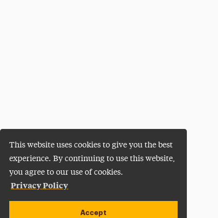
This website uses cookies to give you the best
experience. By continuing to use this website,
you agree to our use of cookies.
Privacy Policy
Accept