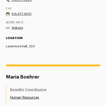
FAX
516.877.4970
MORE INFO
Website
LOCATION
Levermore Hall, 203
Maria Boehrer
Benefits Coordinator
Human Resources