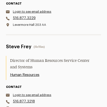
CONTACT
Login to see email address
516.877.3229
Levermore Hall 203 AA
Steve Frey
(He/Him)
Director of Human Resources Service Center
and Systems
Human Resources
CONTACT
Login to see email address
516.877.3218