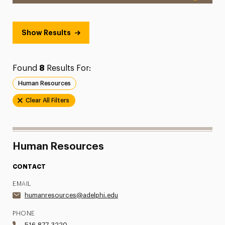
Show Results
Found
8
Results For:
Human Resources
Clear All Filters
Human Resources
CONTACT
EMAIL
humanresources@adelphi.edu
PHONE
516.877.3220