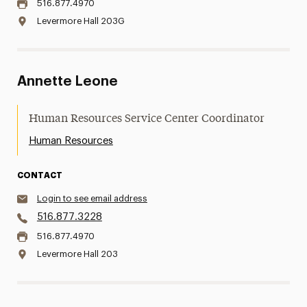
516.877.4970
Levermore Hall 203G
Annette Leone
Human Resources Service Center Coordinator
Human Resources
CONTACT
Login to see email address
516.877.3228
516.877.4970
Levermore Hall 203