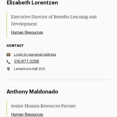
Elizabeth Lorentzen
Executive Director of Benefits Learning and
Development
Human Resources
CONTACT
Login to see email address
516.877.3298
Levermore Hall 203
Anthony Maldonado
Senior Human Resources Partner
Human Resources