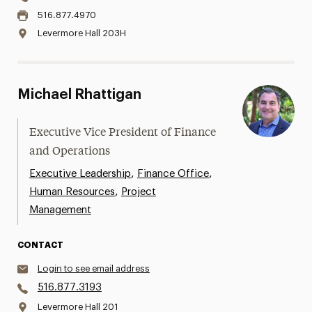
516.877.4970
Levermore Hall 203H
Michael Rhattigan
Executive Vice President of Finance
and Operations
,
,
Executive Leadership
Finance Office
,
Human Resources
Project
Management
CONTACT
Login to see email address
516.877.3193
Levermore Hall 201