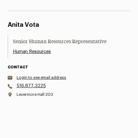
Anita Vota
Senior Human Resources Representative
Human Resources
CONTACT
Login to see email address
516.877.3225
Levermore Hall 203