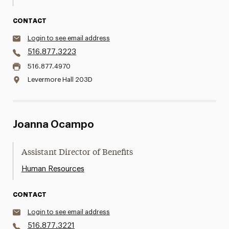
CONTACT
Login to see email address
516.877.3223
516.877.4970
Levermore Hall 203D
Joanna Ocampo
Assistant Director of Benefits
Human Resources
CONTACT
Login to see email address
516.877.3221