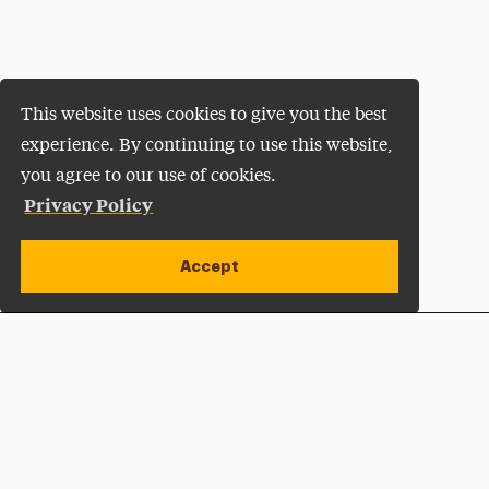
This website uses cookies to give you the best
experience. By continuing to use this website,
you agree to our use of cookies.
Privacy Policy
Accept
Apply Now
Open site alert
Plan a Visit
Give Now