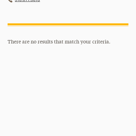
There are no results that match your criteria.