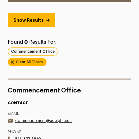
Show Results
Found
0
Results For:
Commencement Office
Clear All Filters
Commencement Office
CONTACT
EMAIL
commencement@adelphi.edu
PHONE
516.877.3810