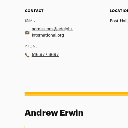
CONTACT
LOCATIO
EMAIL
Post Hall
admissions@adelphi-
international.org
PHONE
516.877.8697
Andrew Erwin