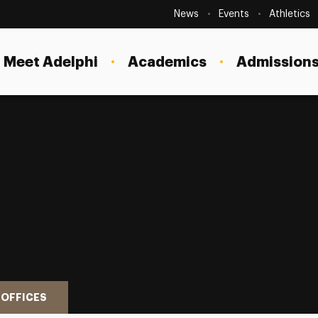
Secondary
Navigation
News
Events
Athletics
Current Students
Site
Navigation
Meet Adelphi
Academics
Admissions
Faculty
Staff
Parents & Families
Alumni & Friends
Local Community
 OFFICES