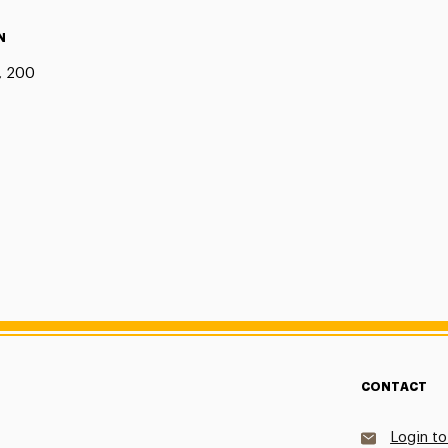
N
, 200
CONTACT
Login to