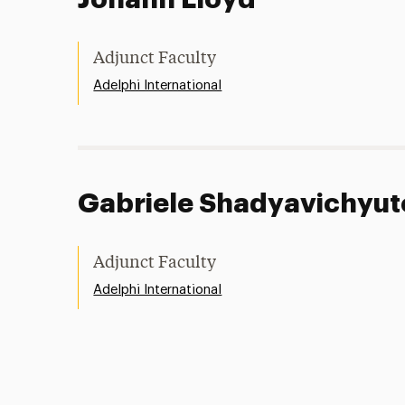
Adjunct Faculty
Adelphi International
Gabriele Shadyavichyut
Adjunct Faculty
Adelphi International