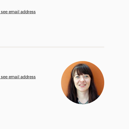
 see email address
 see email address