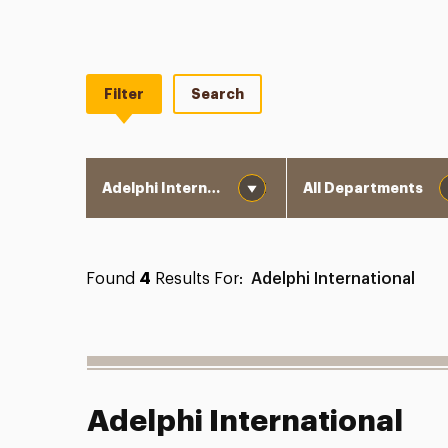
Filter
Search
Division
Department
Found
4
Results For:
Adelphi International
Adelphi International