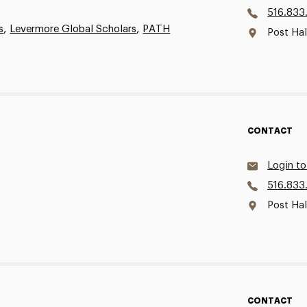
516.833
,
,
s
Levermore Global Scholars
PATH
Post Ha
CONTACT
Login to
516.833
Post Hal
CONTACT