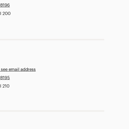
.8196
ll 200
 see email address
.8195
l 210