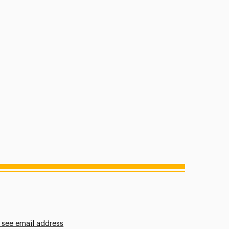
 see email address