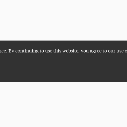
nce. By continuing to use this website, you agree to our use 
Plan a Visit