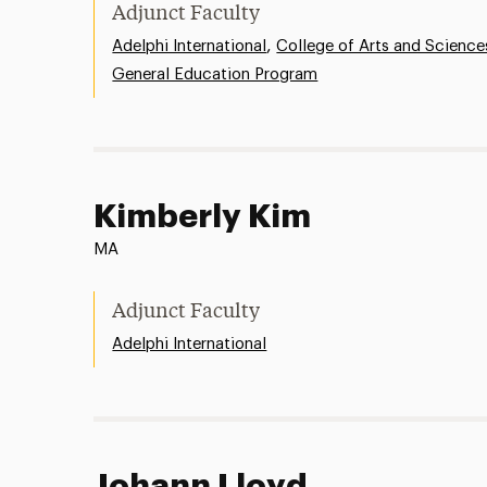
Adjunct Faculty
,
Adelphi International
College of Arts and Science
General Education Program
Kimberly Kim
MA
Adjunct Faculty
Adelphi International
Johann Lloyd