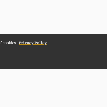
Privacy Policy
of cookies.
Give Now