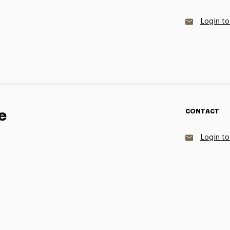
Login to
e
CONTACT
Login to