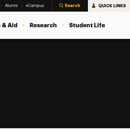
Search
QUICK LINKS
Alumni
eCampus
 & Aid
Research
Student Life