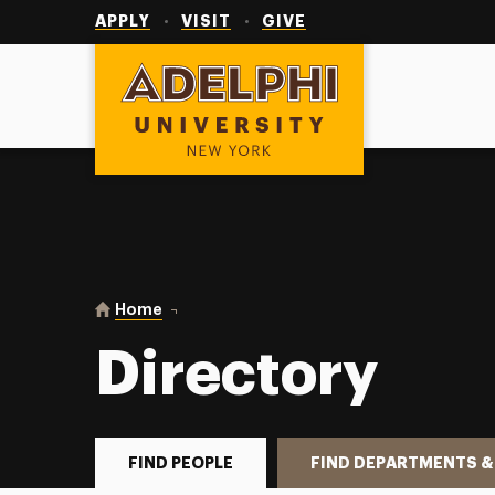
Utility
Navigation
APPLY
VISIT
GIVE
Adelphi University
You are here:
Home
Directory
Directory
FIND PEOPLE
FIND DEPARTMENTS &