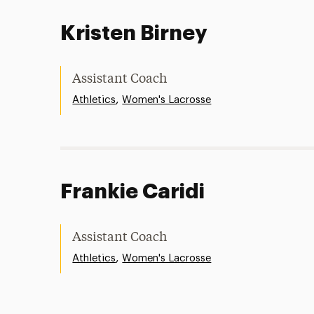
Kristen Birney
Assistant Coach
,
Athletics
Women's Lacrosse
Frankie Caridi
Assistant Coach
,
Athletics
Women's Lacrosse