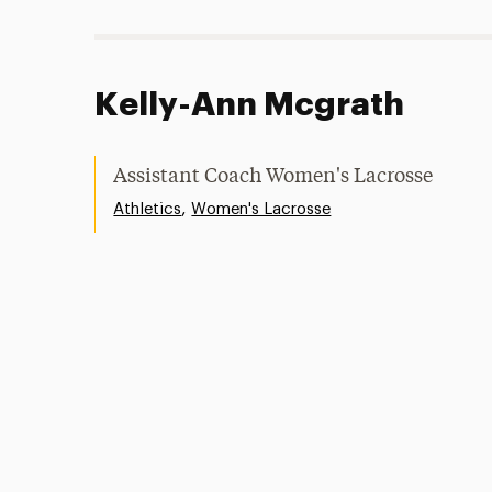
Kelly-Ann Mcgrath
Assistant Coach Women's Lacrosse
,
Athletics
Women's Lacrosse