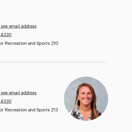
 see email address
.4330
or Recreation and Sports 210
 see email address
.4330
or Recreation and Sports 213