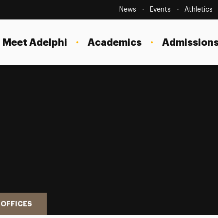
Secondary
Navigation
News
Events
Athletics
Current Students
Site
Navigation
Meet Adelphi
Academics
Admissions
Faculty
Staff
Parents & Families
Alumni & Friends
Local Community
 OFFICES