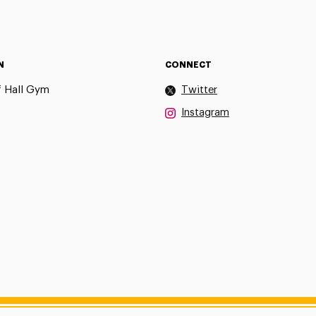
N
CONNECT
 Hall Gym
Twitter
Instagram