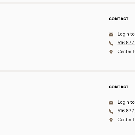
CONTACT
Login to
516.877
Center f
CONTACT
Login to
516.877
Center f