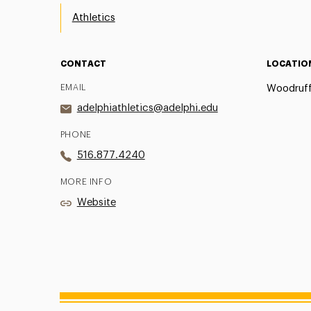
Athletics
CONTACT
LOCATIO
EMAIL
Woodruff
adelphiathletics@adelphi.edu
PHONE
516.877.4240
MORE INFO
Website