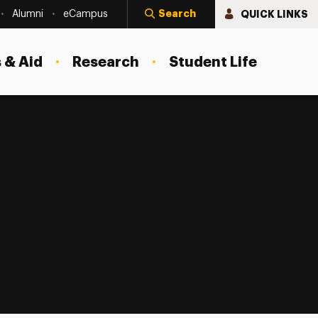
Search
QUICK LINKS
Alumni
eCampus
 & Aid
Research
Student Life