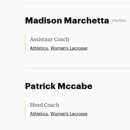
Madison Marchetta
(She/Her)
Assistant Coach
,
Athletics
Women's Lacrosse
Patrick Mccabe
Head Coach
,
Athletics
Women's Lacrosse