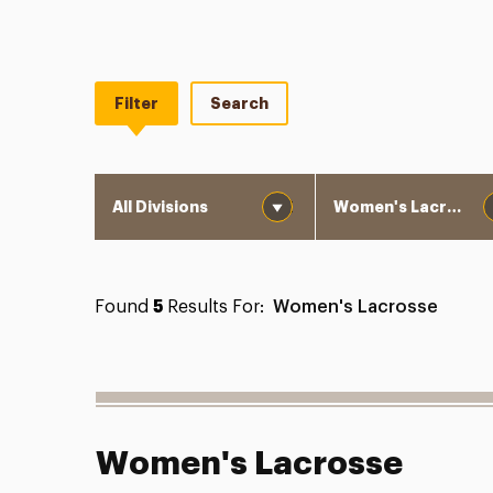
Filter
Search
Division
Department
Found
5
Results For:
Women's Lacrosse
Women's Lacrosse