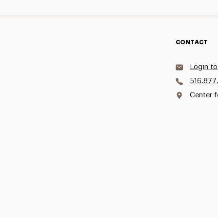
CONTACT
Login to
516.877
Center f