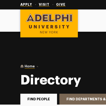
Utility
Navigation
APPLY
VISIT
GIVE
Adelphi University
You are here:
Home
Directory
Directory
FIND PEOPLE
FIND DEPARTMENTS &