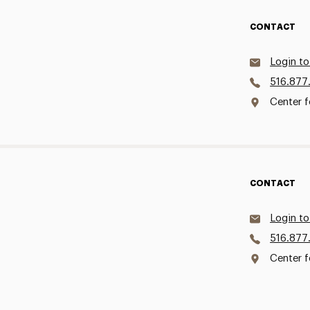
CONTACT
Login to
516.877
Center f
CONTACT
Login to
516.877
Center f