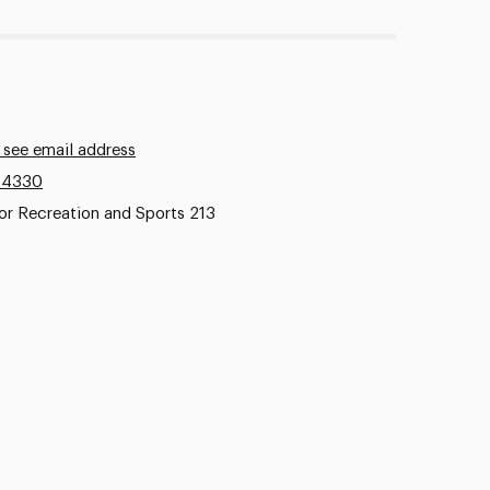
 see email address
.4330
or Recreation and Sports 213