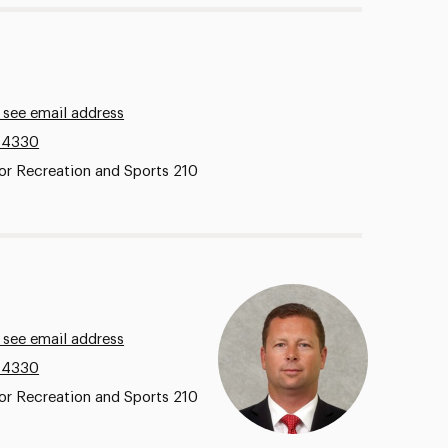
 see email address
.4330
or Recreation and Sports 210
 see email address
.4330
or Recreation and Sports 210