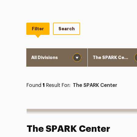
Filter
Search
Division
Department
Found
1
Result For:
The SPARK Center
The SPARK Center