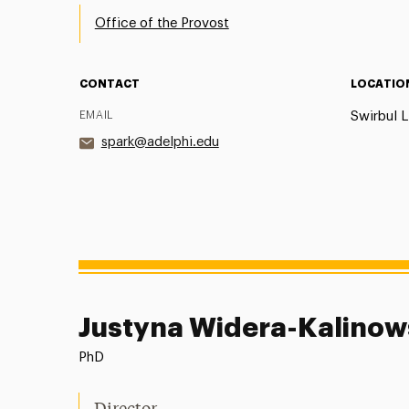
Office of the Provost
CONTACT
LOCATIO
EMAIL
Swirbul L
spark@adelphi.edu
Justyna Widera-Kalino
PhD