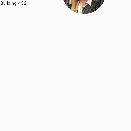
 Building 402