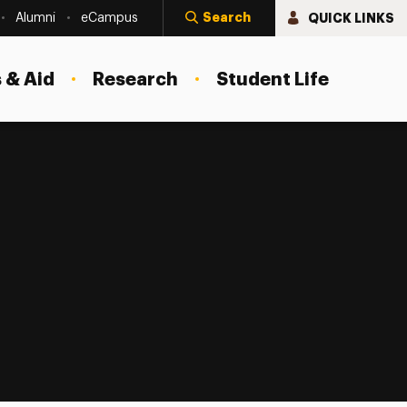
Search
QUICK LINKS
Alumni
eCampus
 & Aid
Research
Student Life