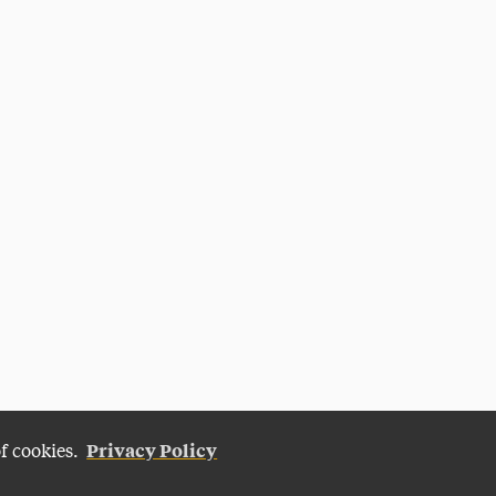
Privacy Policy
of cookies.