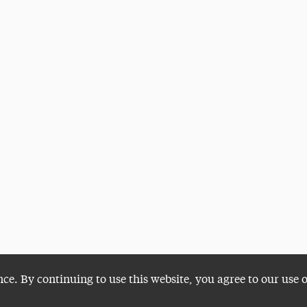
nce. By continuing to use this website, you agree to our use 