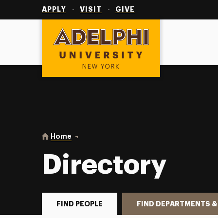
Utility
Navigation
APPLY
VISIT
GIVE
Adelphi University
You are here:
Home
Directory
Directory
FIND PEOPLE
FIND DEPARTMENTS &