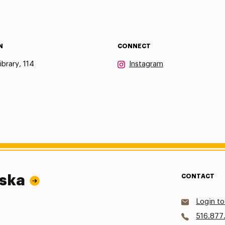
N
CONNECT
ibrary, 114
Instagram
wska
CONTACT
Login to
516.877