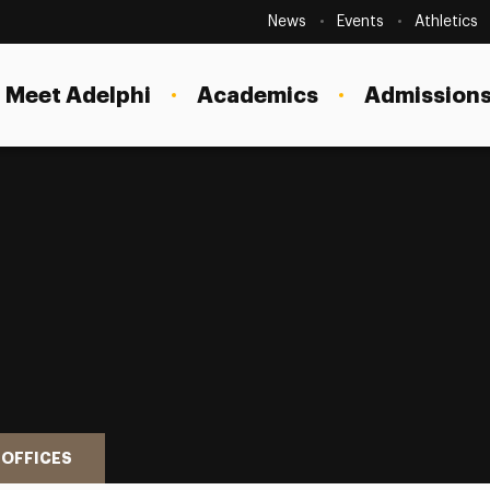
Secondary
Navigation
News
Events
Athletics
Current Students
Site
Navigation
Meet Adelphi
Academics
Admissions
Faculty
Staff
Parents & Families
Alumni & Friends
Local Community
 OFFICES