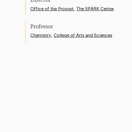
Director
,
Office of the Provost
The SPARK Center
Professor
,
Chemistry
College of Arts and Sciences