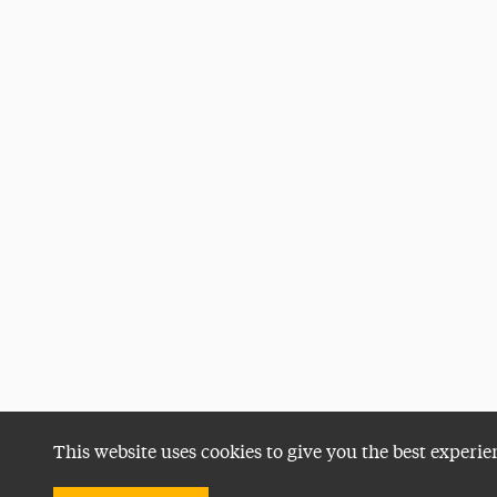
This website uses cookies to give you the best experie