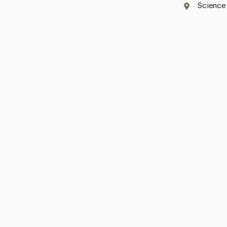
Science