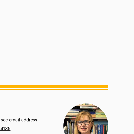
 see email address
.4135