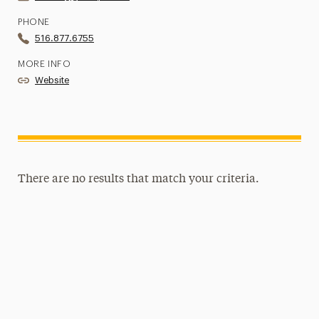
PHONE
516.877.6755
MORE INFO
Website
There are no results that match your criteria.