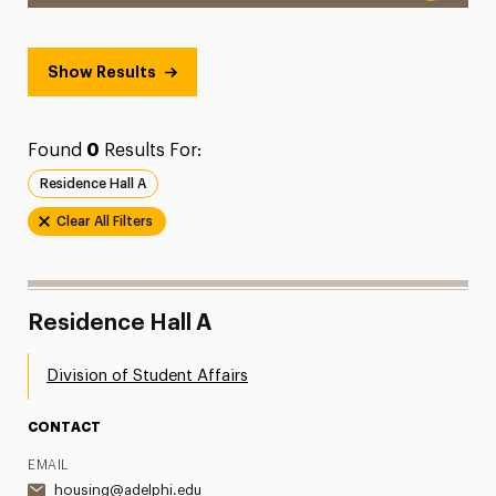
Show Results
Found
0
Results For:
Residence Hall A
Clear All Filters
Residence Hall A
Division of Student Affairs
CONTACT
EMAIL
housing@adelphi.edu