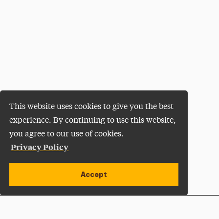
This website uses cookies to give you the best
experience. By continuing to use this website,
you agree to our use of cookies.
Privacy Policy
Accept