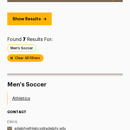
Show Results
Found
7
Results For:
Men's Soccer
Clear All Filters
Men's Soccer
Athletics
CONTACT
EMAIL
adelphiathletics@adelphi.edu