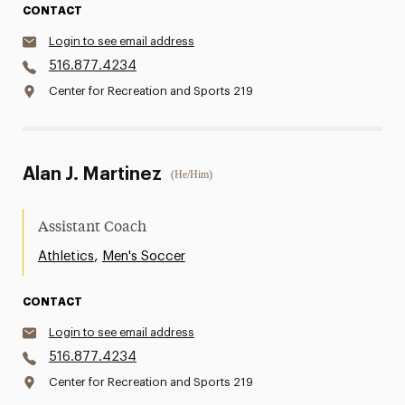
CONTACT
Login to see email address
516.877.4234
Center for Recreation and Sports 219
Alan J. Martinez
(He/Him)
Assistant Coach
,
Athletics
Men's Soccer
CONTACT
Login to see email address
516.877.4234
Center for Recreation and Sports 219