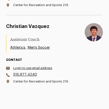
Center for Recreation and Sports 219
Christian Vazquez
Assistant Coach
,
Athletics
Men's Soccer
CONTACT
Login to see email address
516.877.4240
Center for Recreation and Sports 219