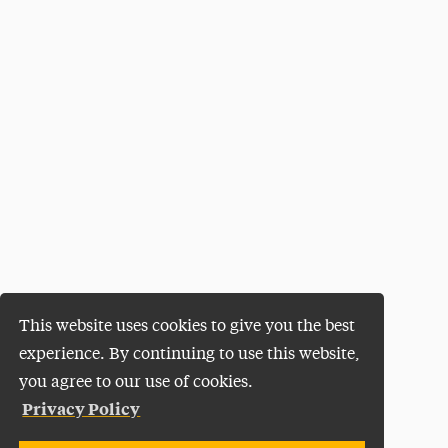
This website uses cookies to give you the best
experience. By continuing to use this website,
you agree to our use of cookies.
Privacy Policy