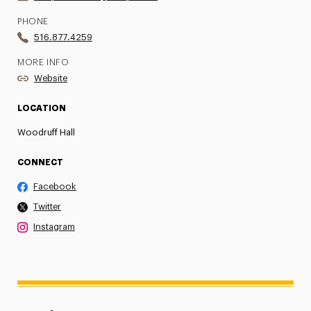
PHONE
516.877.4259
MORE INFO
Website
LOCATION
Woodruff Hall
CONNECT
Facebook
Twitter
Instagram