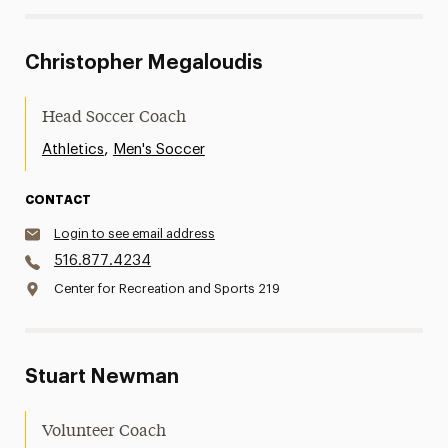
Christopher Megaloudis
Head Soccer Coach
,
Athletics
Men's Soccer
CONTACT
Login to see email address
516.877.4234
Center for Recreation and Sports 219
Stuart Newman
Volunteer Coach