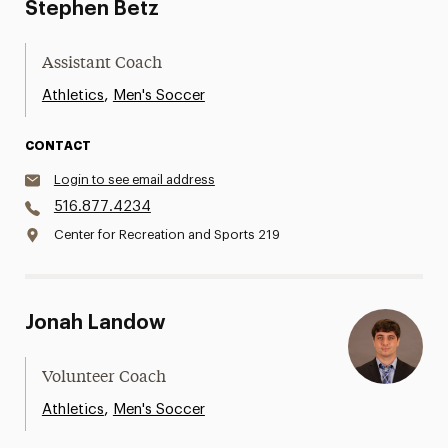
Stephen Betz
Assistant Coach
,
Athletics
Men's Soccer
CONTACT
Login to see email address
516.877.4234
Center for Recreation and Sports 219
Jonah Landow
Volunteer Coach
,
Athletics
Men's Soccer