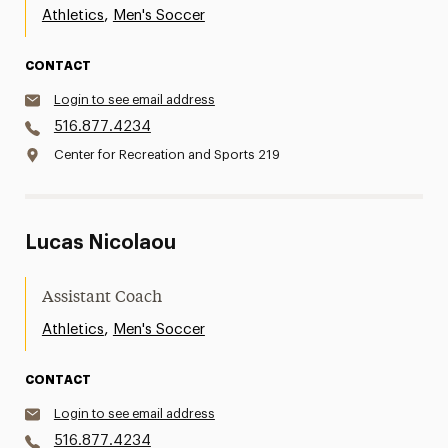
,
Athletics
Men's Soccer
CONTACT
Login to see email address
516.877.4234
Center for Recreation and Sports 219
Lucas Nicolaou
Assistant Coach
,
Athletics
Men's Soccer
CONTACT
Login to see email address
516.877.4234