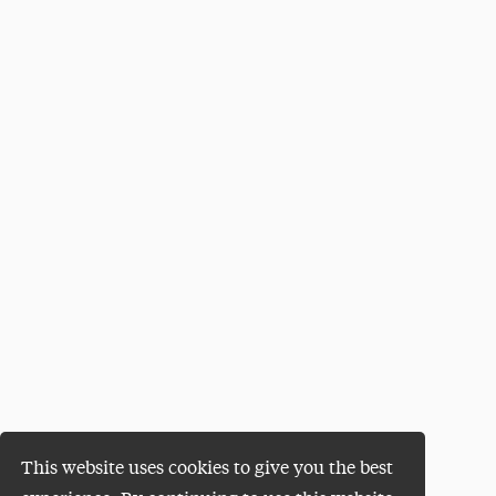
This website uses cookies to give you the best