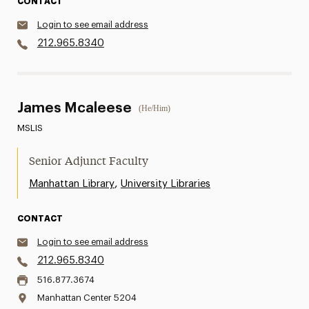
CONTACT
Login to see email address
212.965.8340
James Mcaleese
(He/Him)
MSLIS
Senior Adjunct Faculty
,
Manhattan Library
University Libraries
CONTACT
Login to see email address
212.965.8340
516.877.3674
Manhattan Center 5204