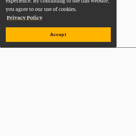
experience. By continuing to use this website,
you agree to our use of cookies.
Privacy Policy
Accept
Apply Now
Open site alert
Plan a Visit
Give Now
Adelphi University
One South Avenue | P.O. Box 701