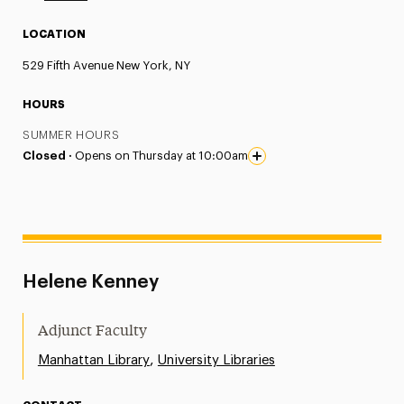
LOCATION
529 Fifth Avenue New York, NY
HOURS
SUMMER HOURS
Closed ·
Opens on Thursday at 10:00am
Helene Kenney
Adjunct Faculty
,
Manhattan Library
University Libraries