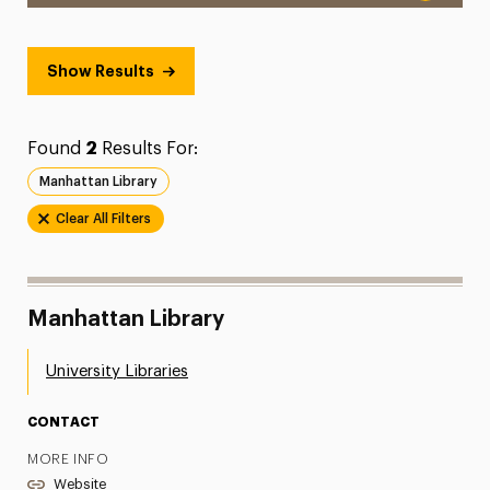
Show Results
Found
2
Results For:
Manhattan Library
Clear All Filters
Manhattan Library
University Libraries
CONTACT
MORE INFO
Website