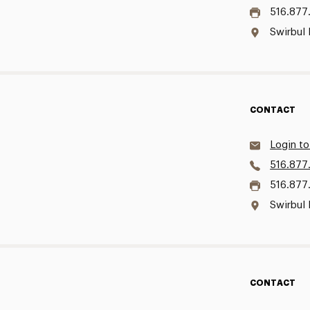
516.877
Swirbul 
CONTACT
Login to
516.877
516.877
Swirbul 
CONTACT