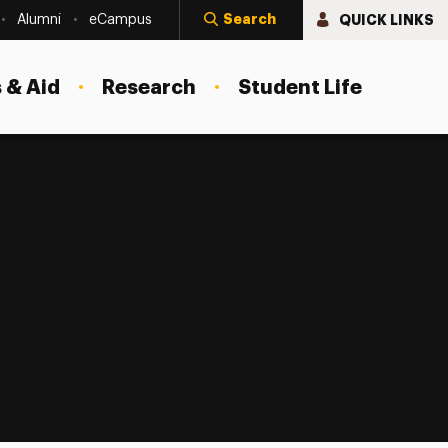
Search
QUICK LINKS
Alumni
eCampus
 & Aid
Research
Student Life