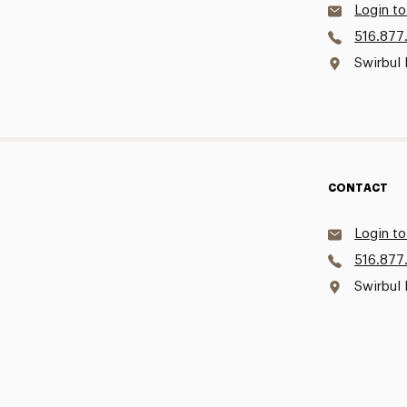
Login to
516.877
Swirbul 
CONTACT
Login to
516.877
Swirbul 