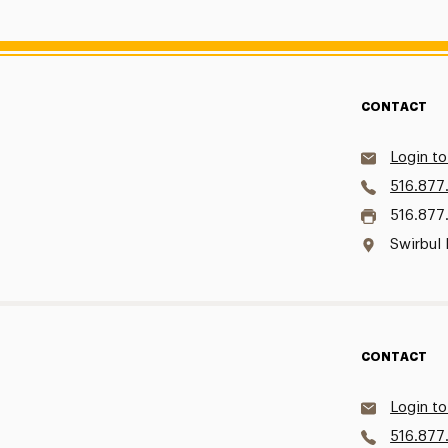
CONTACT
Login to
516.877
516.877
Swirbul 
CONTACT
Login to
516.877