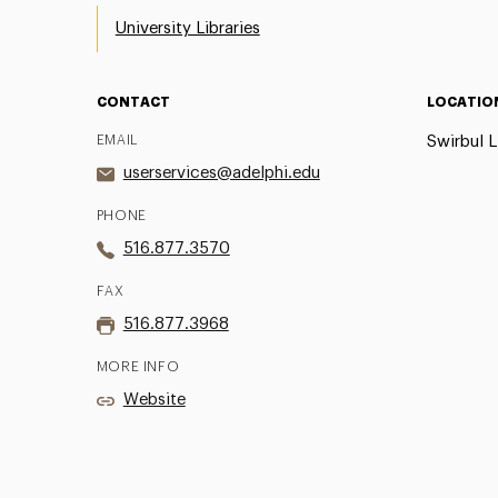
University Libraries
CONTACT
LOCATIO
EMAIL
Swirbul L
userservices@adelphi.edu
PHONE
516.877.3570
FAX
516.877.3968
MORE INFO
Website