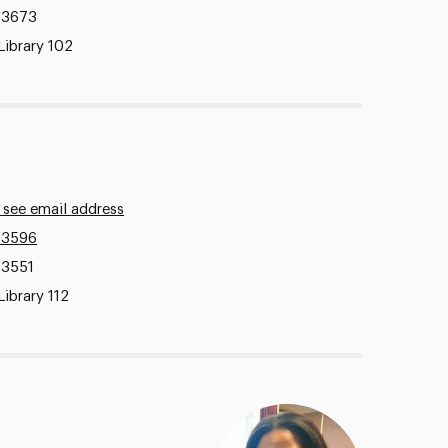
.3673
Library 102
 see email address
.3596
.3551
Library 112