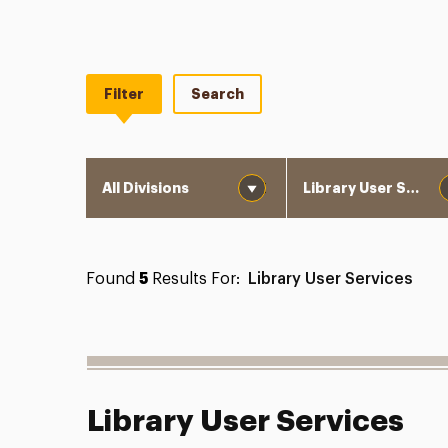
Filter
Search
Division
Department
Found
5
Results For:
Library User Services
Library User Services