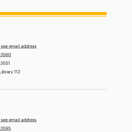
 see email address
.3560
.3551
Library 112
 see email address
.3595