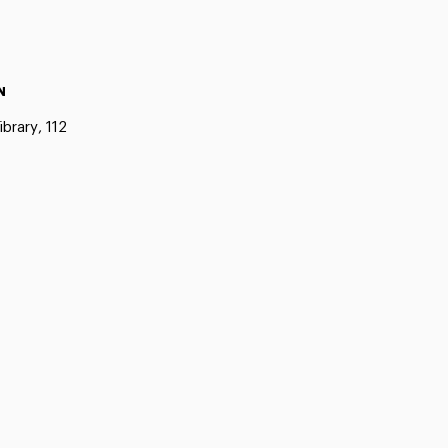
N
ibrary, 112