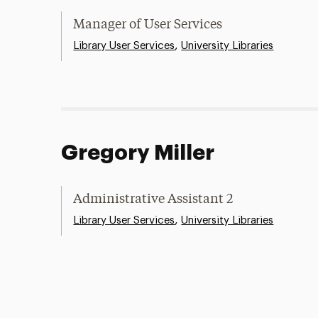
Manager of User Services
,
Library User Services
University Libraries
Gregory Miller
Administrative Assistant 2
,
Library User Services
University Libraries