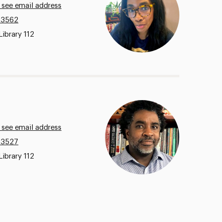
 see email address
.3562
Library 112
 see email address
.3527
Library 112