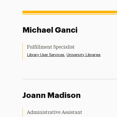
Michael Ganci
Fulfillment Specialist
,
Library User Services
University Libraries
Joann Madison
Administrative Assistant