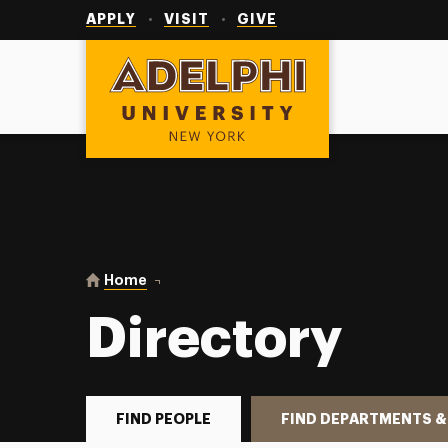
Utility
Navigation
APPLY
VISIT
GIVE
Adelphi University
You are here:
Home
Directory
Directory
FIND PEOPLE
FIND DEPARTMENTS &