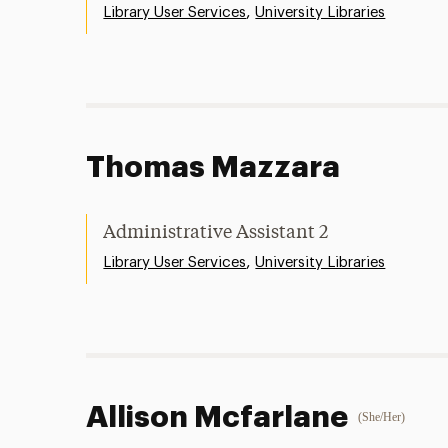
,
Library User Services
University Libraries
Thomas Mazzara
Administrative Assistant 2
,
Library User Services
University Libraries
Allison Mcfarlane
(She/Her)