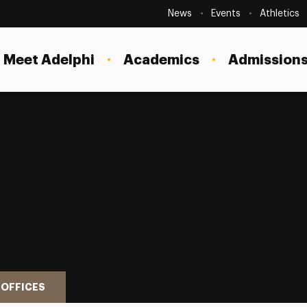
Secondary
Navigation
News
Events
Athletics
Current Students
Site
Navigation
Meet Adelphi
Academics
Admissions
Faculty
Staff
Parents & Families
Alumni & Friends
Local Community
 OFFICES