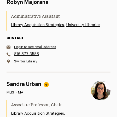
Robyn Majorana
Administrative Assistant
,
Library Acquisition Strategies
University Libraries
CONTACT
Login to see email address
516.877.3558
Swirbul Library
Sandra Urban
MLIS
•
MA
Associate Professor, Chair
,
Library Acquisition Strategies