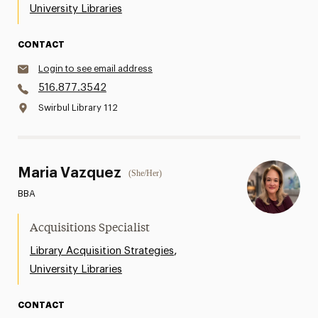
University Libraries
CONTACT
Login to see email address
516.877.3542
Swirbul Library 112
Maria Vazquez
(She/Her)
BBA
Acquisitions Specialist
,
Library Acquisition Strategies
University Libraries
CONTACT