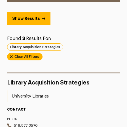
Show Results
Found
3
Results For:
Library Acquisition Strategies
Clear All Filters
Library Acquisition Strategies
University Libraries
CONTACT
PHONE
516.877.3570