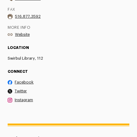
FAX
516.877.3592
MORE INFO
Website
LOCATION
Swirbul Library, 112
CONNECT
Facebook
Twitter
Instagram