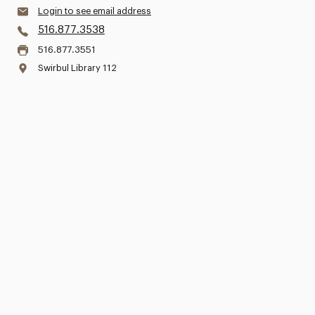
Login to see email address
516.877.3538
516.877.3551
Swirbul Library 112