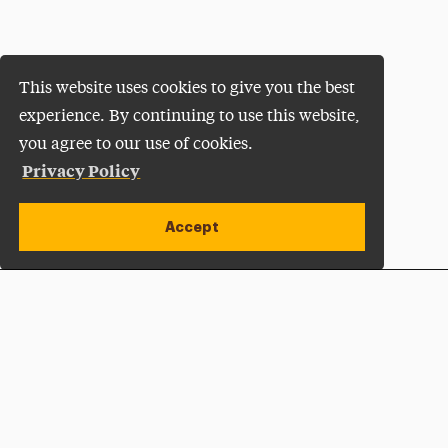
This website uses cookies to give you the best
experience. By continuing to use this website,
you agree to our use of cookies.
Privacy Policy
Accept
Apply Now
Open site alert
Plan a Visit
Give Now