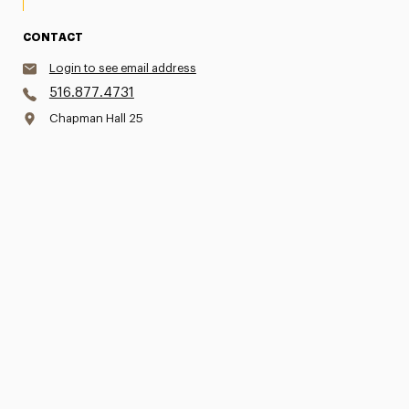
CONTACT
Login to see email address
516.877.4731
Chapman Hall 25