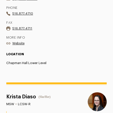
PHONE
516.877.4710
FAX
516.877.4711
MORE INFO
Website
LOCATION
Chapman Hall Lower Level
Krista Diaso
(She/Her)
MSW
•
LCSW-R