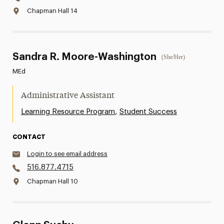
Chapman Hall 14
Sandra R. Moore-Washington
(She/Her)
MEd
Administrative Assistant
,
Learning Resource Program
Student Success
CONTACT
Login to see email address
516.877.4715
Chapman Hall 10