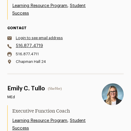
,
Learning Resource Program
Student
Success
CONTACT
Login to see email address
516.877.4719
516.877.4711
Chapman Hall 24
Emily C. Tullo
(She/Her)
MEd
Executive Function Coach
,
Learning Resource Program
Student
Success