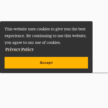
This website uses cookies to give you the best
experience. By continuing to use this website,
you agree to our use of cookies.
Privacy Policy
Accept
Apply Now
Open site alert
Plan a Visit