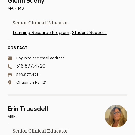
Glenn Suchy
MA
•
MS
Senior Clinical Educator
,
Learning Resource Program
Student Success
CONTACT
Login to see email address
516.877.4720
516.877.4711
Chapman Hall 21
Erin Truesdell
MSEd
Senior Clinical Educator