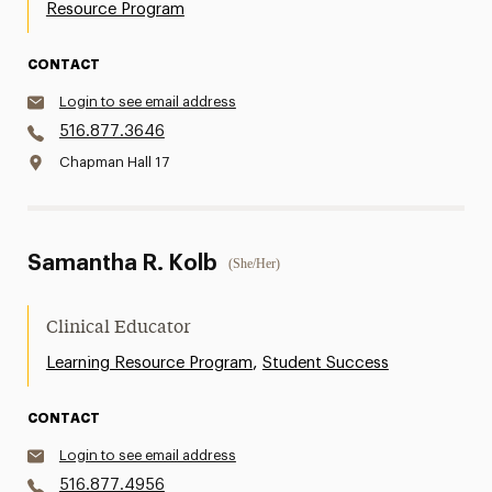
Resource Program
CONTACT
Login to see email address
516.877.3646
Chapman Hall 17
Samantha R. Kolb
(She/Her)
Clinical Educator
,
Learning Resource Program
Student Success
CONTACT
Login to see email address
516.877.4956