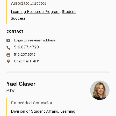
Associate Director
,
Learning Resource Program
Student
Success
CONTACT
Login to see email address
516.877.4729
516.237.8512
Chapman Hall 11
Yael Glaser
MSW
Embedded Counselor
,
Division of Student Affairs
Learning