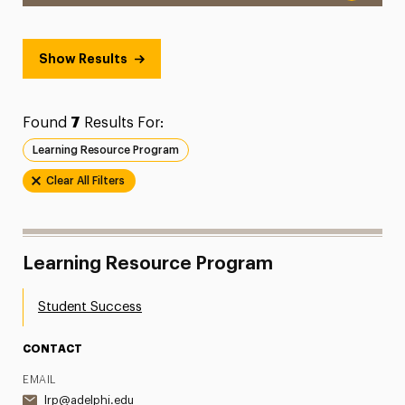
Show Results
Found
7
Results For:
Learning Resource Program
Clear All Filters
Learning Resource Program
Student Success
CONTACT
EMAIL
lrp@adelphi.edu