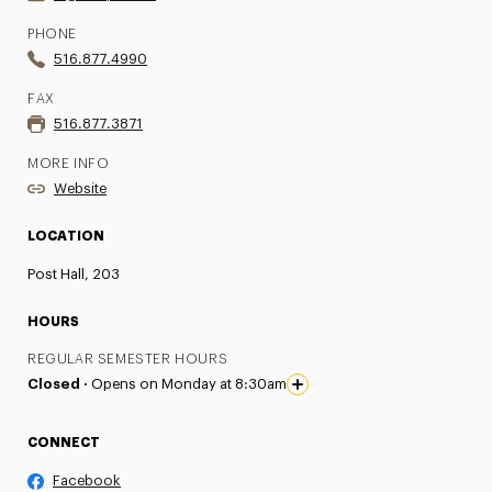
PHONE
516.877.4990
FAX
516.877.3871
MORE INFO
Website
LOCATION
Post Hall, 203
HOURS
REGULAR SEMESTER HOURS
Closed ·
Opens on Monday at 8:30am
CONNECT
Facebook