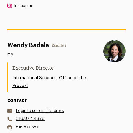
Instagram
Wendy Badala
(She/Her)
MA
Executive Director
,
International Services
Office of the
Provost
CONTACT
Login to see email address
516.877.4378
516.877.3871