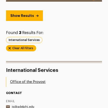
Show Results
Found
3
Results For:
International Services
Clear All Filters
International Services
Office of the Provost
CONTACT
EMAIL
is@adelphi.edu