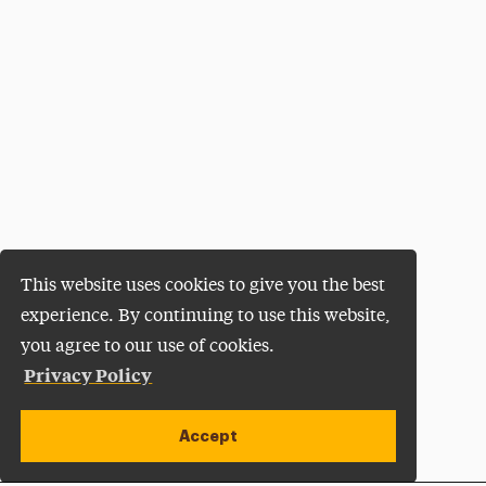
This website uses cookies to give you the best
experience. By continuing to use this website,
you agree to our use of cookies.
Privacy Policy
Accept