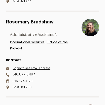
Post Hall 204
Rosemary Bradshaw
Administrative Assistant 2
,
International Services
Office of the
Provost
CONTACT
Login to see email address
516.877.3487
516.877.3620
Post Hall 200