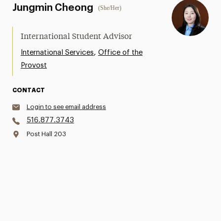
Jungmin Cheong
(She/Her)
International Student Advisor
,
International Services
Office of the
Provost
CONTACT
Login to see email address
516.877.3743
Post Hall 203