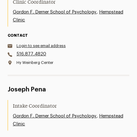
Clinic Coordinator
,
Gordon F. Derner School of Psychology
Hempstead
Clinic
CONTACT
Login to see email address
516.877.4820
Hy Weinberg Center
Joseph Pena
Intake Coordinator
,
Gordon F. Derner School of Psychology
Hempstead
Clinic