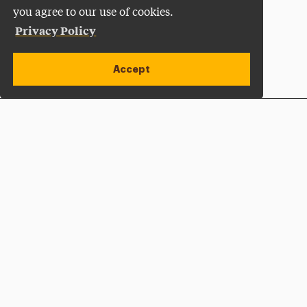
you agree to our use of cookies.
Privacy Policy
Accept
Apply Now
Open site alert
Plan a Visit
Give Now
Adelphi University
One South Avenue | P.O. Box 701