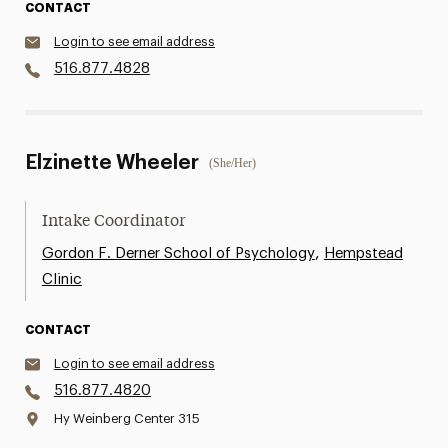
CONTACT
Login to see email address
516.877.4828
Elzinette Wheeler
(She/Her)
Intake Coordinator
,
Gordon F. Derner School of Psychology
Hempstead
Clinic
CONTACT
Login to see email address
516.877.4820
Hy Weinberg Center 315