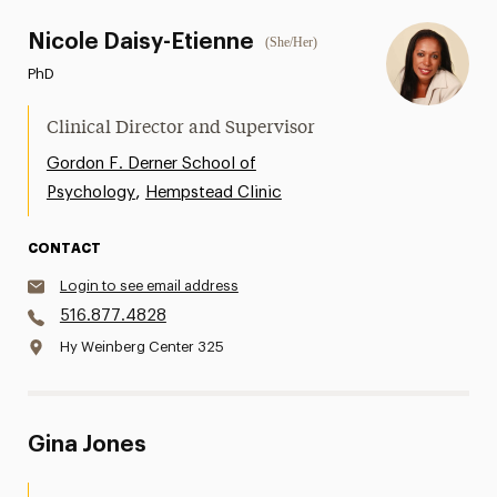
Nicole Daisy-Etienne
(She/Her)
PhD
Clinical Director and Supervisor
Gordon F. Derner School of
,
Psychology
Hempstead Clinic
CONTACT
Login to see email address
516.877.4828
Hy Weinberg Center 325
Gina Jones