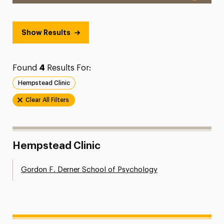
Show Results
Found
4
Results For:
Hempstead Clinic
Clear All Filters
Hempstead Clinic
Gordon F. Derner School of Psychology