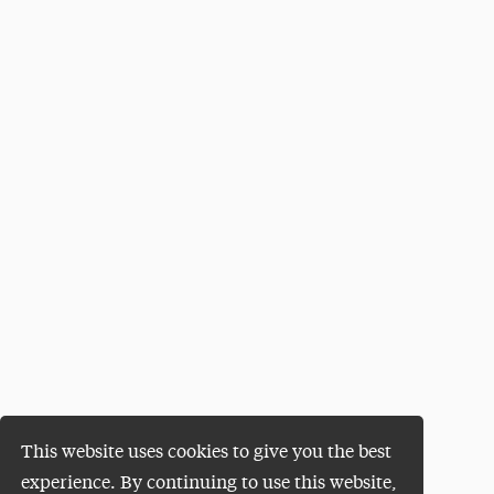
This website uses cookies to give you the best
experience. By continuing to use this website,