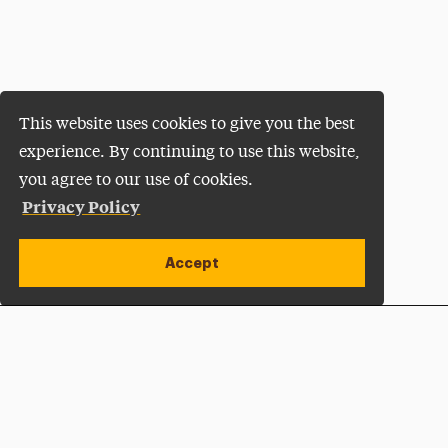
This website uses cookies to give you the best
experience. By continuing to use this website,
you agree to our use of cookies.
Privacy Policy
Accept
Apply Now
Open site alert
Plan a Visit