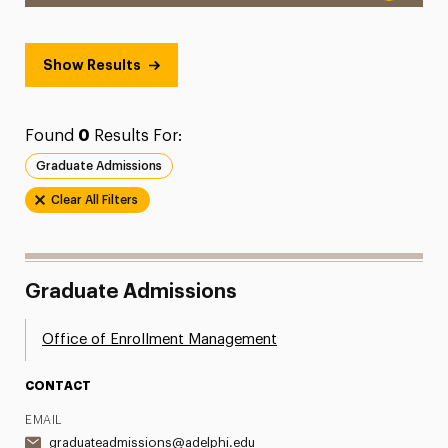
Show Results
Found
0
Results For:
Graduate Admissions
Clear All Filters
Graduate Admissions
Office of Enrollment Management
CONTACT
EMAIL
graduateadmissions@adelphi.edu