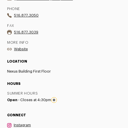
PHONE
516.877.3050
FAX
516.877.3039
MORE INFO
Website
LOCATION
Nexus Building First Floor
HOURS
SUMMER HOURS
Open ·
Closes at 4:30pm
CONNECT
Instagram