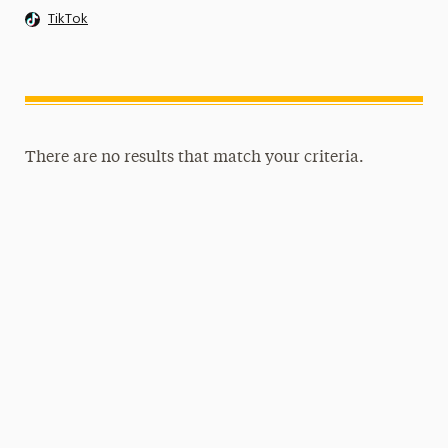
TikTok
There are no results that match your criteria.