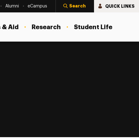
Search
QUICK LINKS
Alumni
eCampus
 & Aid
Research
Student Life