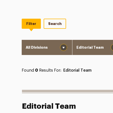
Filter
Search
Division
Department
Found
0
Results For:
Editorial Team
Editorial Team