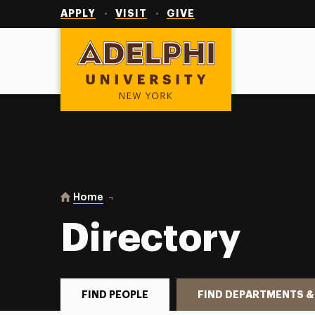
Utility
Navigation
APPLY
VISIT
GIVE
Adelphi University
You are here:
Home
Directory
Directory
FIND PEOPLE
FIND DEPARTMENTS &