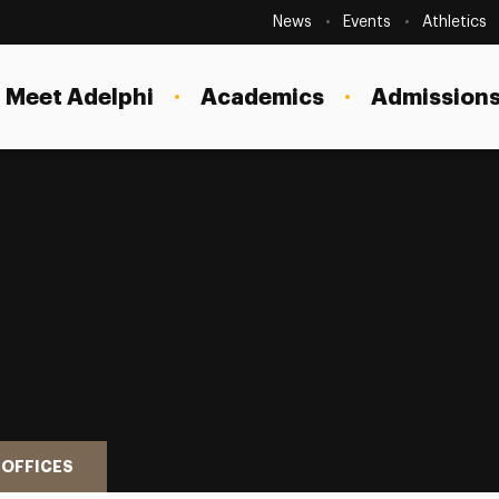
Secondary
Navigation
News
Events
Athletics
Current Students
Site
Navigation
Meet Adelphi
Academics
Admissions
Faculty
Staff
Parents & Families
Alumni & Friends
Local Community
 OFFICES