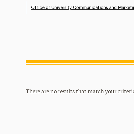
Office of University Communications and Marketi
There are no results that match your criteri