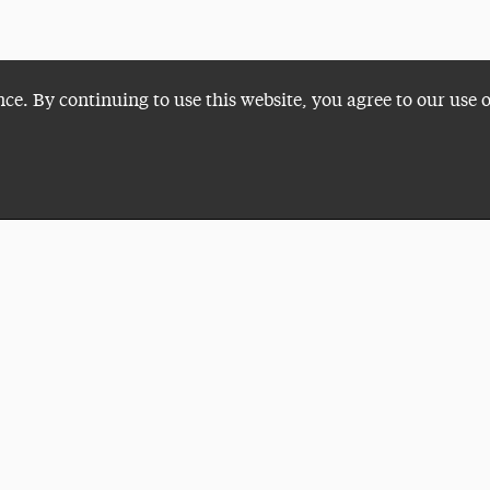
nce. By continuing to use this website, you agree to our use 
Plan a Visit