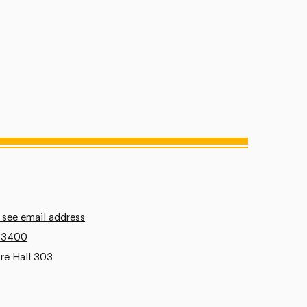
 see email address
.3400
re Hall 303