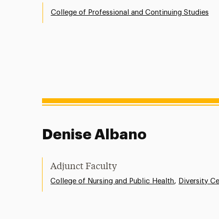
College of Professional and Continuing Studies
Denise Albano
Adjunct Faculty
,
College of Nursing and Public Health
Diversity C