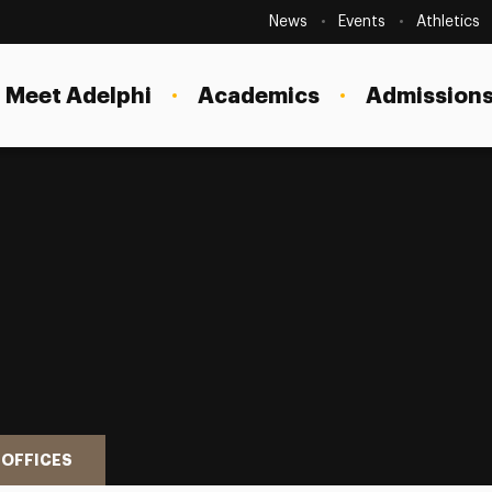
Secondary
Navigation
News
Events
Athletics
Current Students
Site
Navigation
Meet Adelphi
Academics
Admissions
Faculty
Staff
Parents & Families
Alumni & Friends
Local Community
 OFFICES