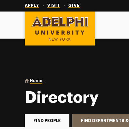
Utility
Navigation
APPLY
VISIT
GIVE
Adelphi University
You are here:
Home
Directory
Directory
FIND PEOPLE
FIND DEPARTMENTS &