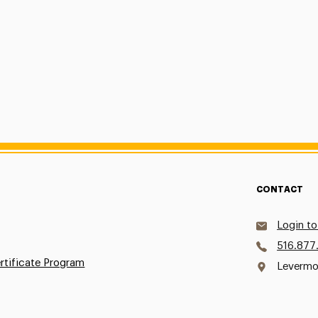
CONTACT
Login to
516.877
ertificate Program
Levermo