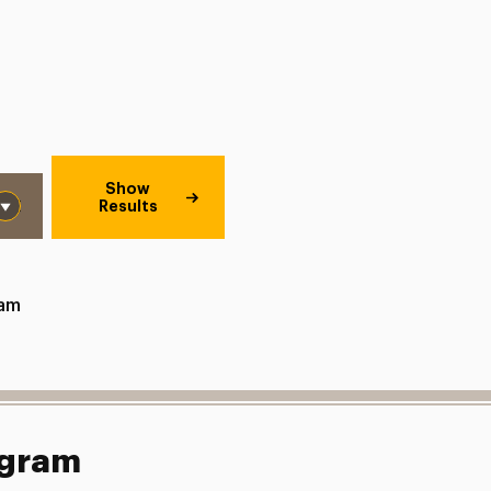
Show
Results
ram
ogram