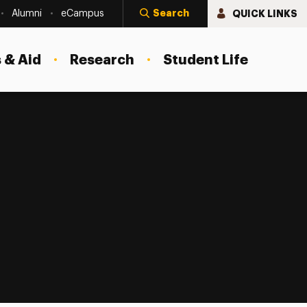
Search
QUICK LINKS
Alumni
eCampus
 & Aid
Research
Student Life