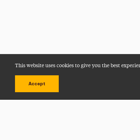
This website uses cookies to give you the best experie
Accept
Utility
Navigation
Open site alert
Apply Now