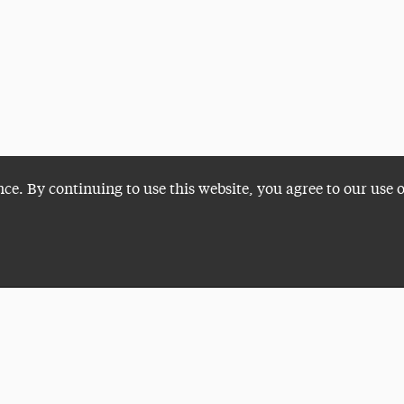
nce. By continuing to use this website, you agree to our use 
Plan a Visit