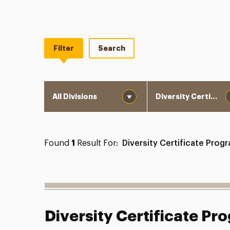
Filter
Search
Division
Department
Found
1
Result For:
Diversity Certificate Prog
Diversity Certificate Pr