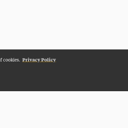
Privacy Policy
of cookies.
Give Now