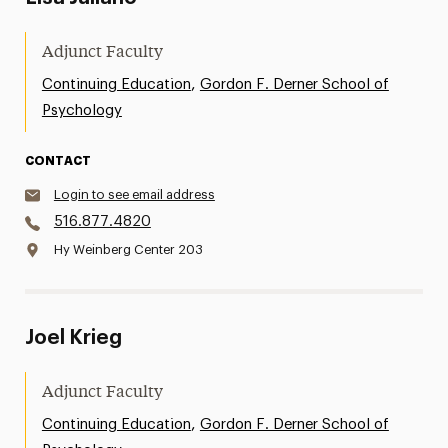
Adjunct Faculty
,
Continuing Education
Gordon F. Derner School of
Psychology
CONTACT
Login to see email address
516.877.4820
Hy Weinberg Center 203
Joel Krieg
Adjunct Faculty
,
Continuing Education
Gordon F. Derner School of