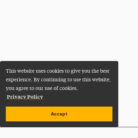
This website uses cookies to give you the best
experience. By continuing to use this website,
you agree to our use of cookies.
Privacy Policy
Accept