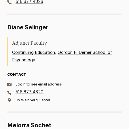
516.877.4826
Diane Selinger
Adjunct Faculty
,
Continuing Education
Gordon F. Derner School of
Psychology
CONTACT
Login to see email address
516.877.4820
Hy Weinberg Center
Melorra Sochet