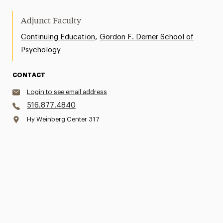
Adjunct Faculty
,
Continuing Education
Gordon F. Derner School of
Psychology
CONTACT
Login to see email address
516.877.4840
Hy Weinberg Center 317