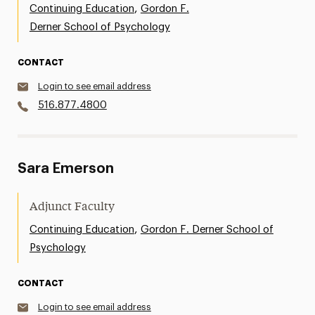
,
Continuing Education
Gordon F.
Derner School of Psychology
CONTACT
Login to see email address
516.877.4800
Sara Emerson
Adjunct Faculty
,
Continuing Education
Gordon F. Derner School of
Psychology
CONTACT
Login to see email address