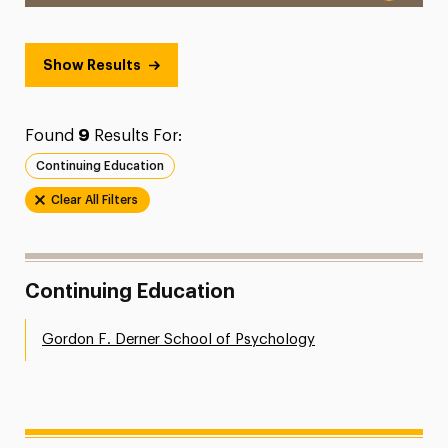
Show Results
Found
9
Results For:
Continuing Education
Clear All Filters
Continuing Education
Gordon F. Derner School of Psychology