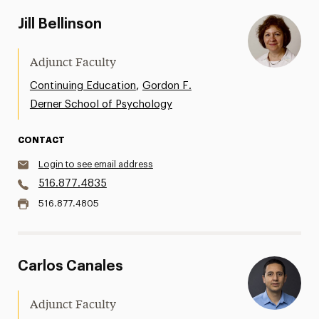
Jill Bellinson
Adjunct Faculty
,
Continuing Education
Gordon F.
Derner School of Psychology
CONTACT
Login to see email address
516.877.4835
516.877.4805
Carlos Canales
Adjunct Faculty