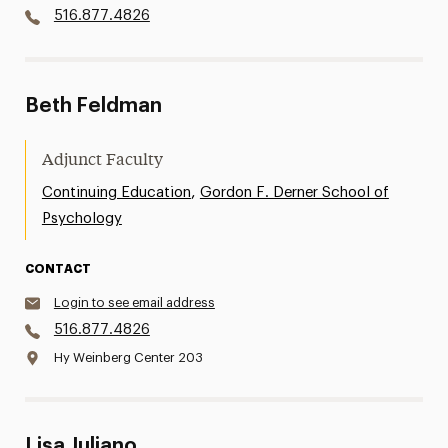
516.877.4826
Beth Feldman
Adjunct Faculty
,
Continuing Education
Gordon F. Derner School of
Psychology
CONTACT
Login to see email address
516.877.4826
Hy Weinberg Center 203
Lisa Juliano