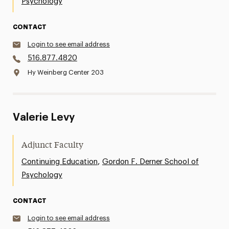
Psychology
CONTACT
Login to see email address
516.877.4820
Hy Weinberg Center 203
Valerie Levy
Adjunct Faculty
,
Continuing Education
Gordon F. Derner School of
Psychology
CONTACT
Login to see email address