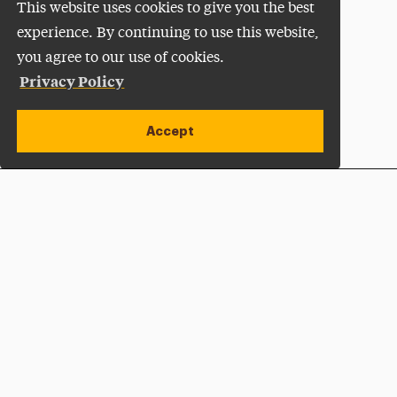
This website uses cookies to give you the best
experience. By continuing to use this website,
you agree to our use of cookies.
Privacy Policy
Accept
Apply Now
Open site alert
Plan a Visit
Give Now
Adelphi University