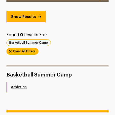
Show Results
Found
0
Results For:
Basketball Summer Camp
Clear All Filters
Basketball Summer Camp
Athletics