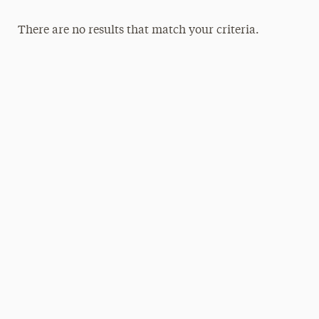
There are no results that match your criteria.