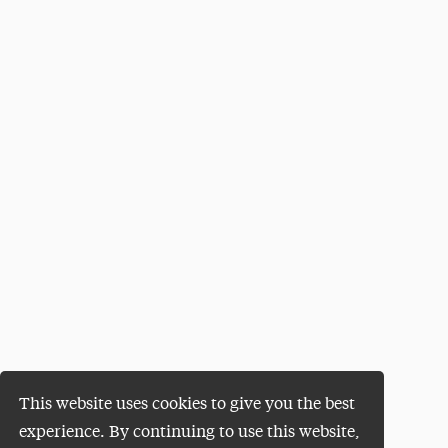
This website uses cookies to give you the best
experience. By continuing to use this website,