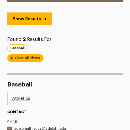
Show Results
Found
2
Results For:
Baseball
Clear All Filters
Baseball
Athletics
CONTACT
EMAIL
adelphiathletics@adelphi.edu