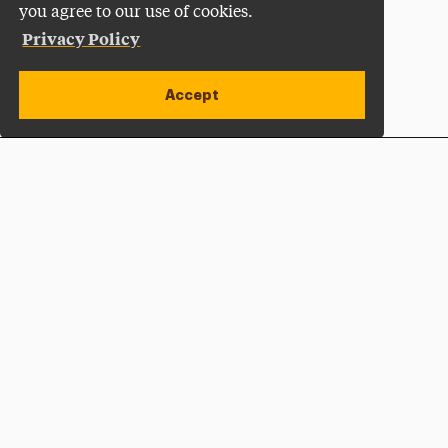
you agree to our use of cookies.
Privacy Policy
Accept
Apply Now
Open site alert
Plan a Visit
Give Now
Adelphi University
One South Avenue | P.O. Box 701