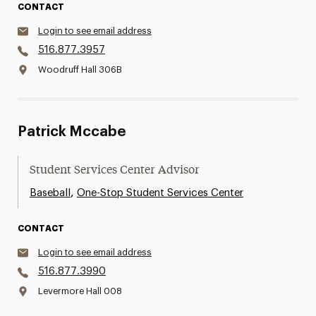
CONTACT
Login to see email address
516.877.3957
Woodruff Hall 306B
Patrick Mccabe
Student Services Center Advisor
,
Baseball
One-Stop Student Services Center
CONTACT
Login to see email address
516.877.3990
Levermore Hall 008