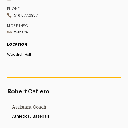
PHONE
516.877.3957
MORE INFO
Website
LOCATION
Woodruff Hall
Robert Cafiero
Assistant Coach
,
Athletics
Baseball