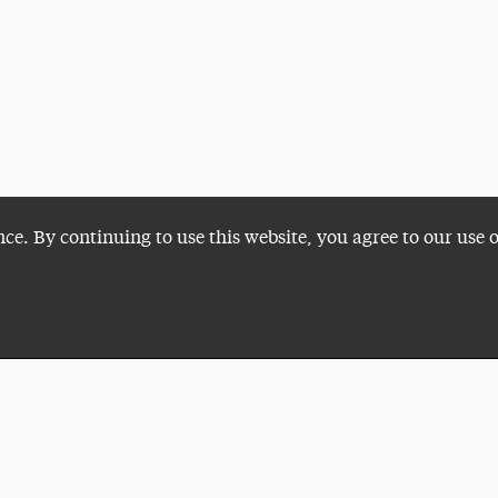
nce. By continuing to use this website, you agree to our use 
Plan a Visit