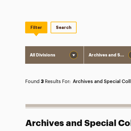
Filter
Search
Division
Department
Found
3
Results For:
Archives and Special Col
Archives and Special Co