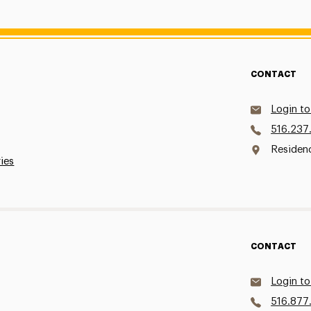
CONTACT
Login to
516.237
Residen
ries
CONTACT
Login to
516.877