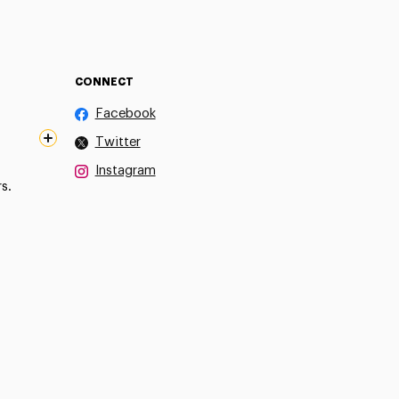
CONNECT
Facebook
Twitter
Instagram
s.