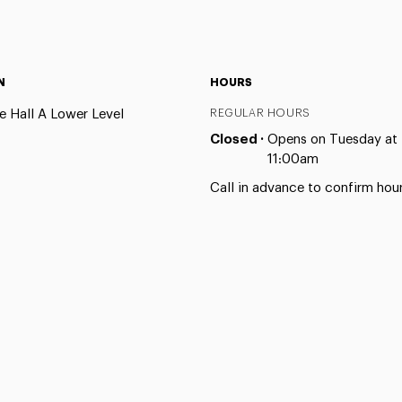
N
HOURS
e Hall A Lower Level
REGULAR HOURS
Closed ·
Opens on Tuesday at
11:00am
Call in advance to confirm hour