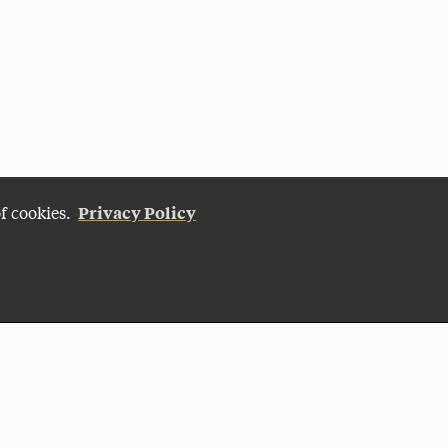
Privacy Policy
of cookies.
Give Now