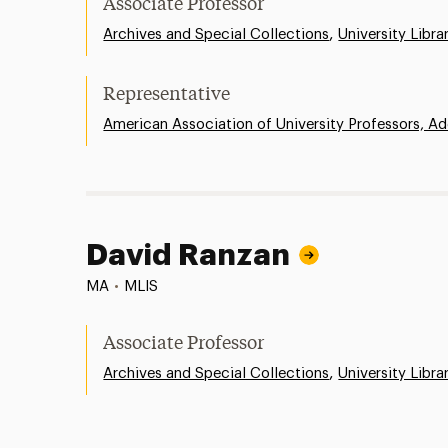
Associate Professor
,
Archives and Special Collections
University Libra
Representative
American Association of University Professors, Ad
David Ranzan
MA
•
MLIS
Associate Professor
,
Archives and Special Collections
University Libra