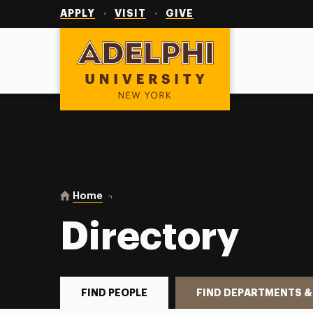
Utility
Navigation
APPLY
VISIT
GIVE
Adelphi University
You are here:
Home
Directory
Directory
FIND PEOPLE
FIND DEPARTMENTS &