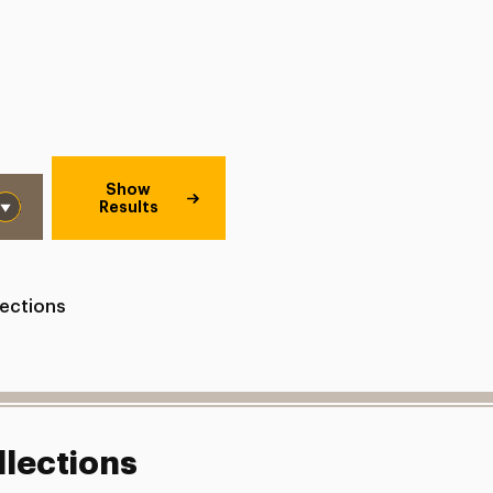
Show
Results
lections
llections