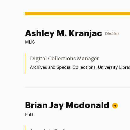
Ashley M. Kranjac
(She/Her)
MLIS
Digital Collections Manager
,
Archives and Special Collections
University Libra
Brian Jay Mcdonald
PhD