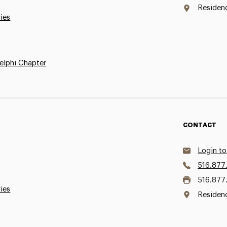
Residen
ries
elphi Chapter
CONTACT
Login to
516.877
516.877
ries
Residen