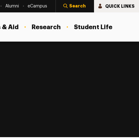
Search
QUICK LINKS
Alumni
eCampus
 & Aid
Research
Student Life