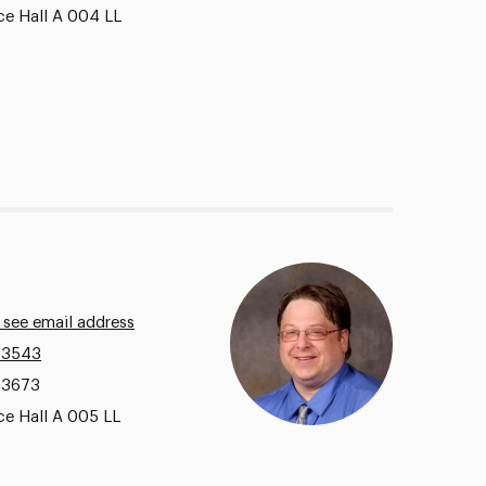
ce Hall A 004 LL
 see email address
.3543
.3673
ce Hall A 005 LL