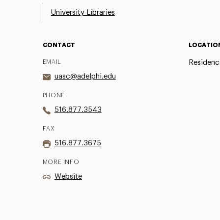
University Libraries
CONTACT
LOCATIO
EMAIL
Residenc
uasc@adelphi.edu
PHONE
516.877.3543
FAX
516.877.3675
MORE INFO
Website