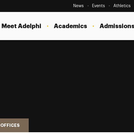
Secondary
Navigation
News
Events
Athletics
Current Students
Site
Navigation
Meet Adelphi
Academics
Admissions
Faculty
Staff
Parents & Families
Alumni & Friends
Local Community
 OFFICES