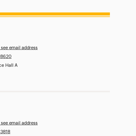
 see email address
.8620
ce Hall A
 see email address
.3818