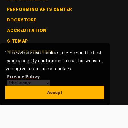
PERFORMING ARTS CENTER
BOOKSTORE
ACCREDITATION
SITEMAP
WEBSITE FEEDBACK
This website uses cookies to give you the best
experience. By continuing to use this website,
©
Adelphi University
2026
you agree to our use of cookies.
Privacy Policy
Powered by
Translate
Accept
Open site alert