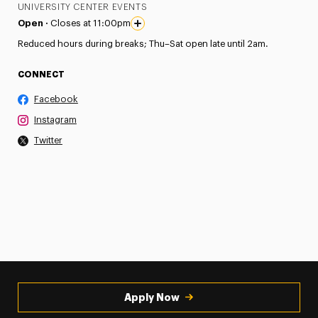
UNIVERSITY CENTER EVENTS
Open ·
Closes at 11:00pm
Reduced hours during breaks; Thu–Sat open late until 2am.
CONNECT
Facebook
Instagram
Twitter
Apply Now