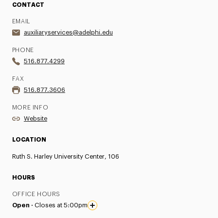
CONTACT
EMAIL
auxiliaryservices@adelphi.edu
PHONE
516.877.4299
FAX
516.877.3606
MORE INFO
Website
LOCATION
Ruth S. Harley University Center, 106
HOURS
OFFICE HOURS
Open ·
Closes at 5:00pm