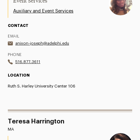
Event Services
Auxiliary and Event Services
CONTACT
EMAIL
anixon-joseph@adelphi.edu
PHONE
516.877.3611
LOCATION
Ruth S. Harley University Center 106
Teresa Harrington
MA