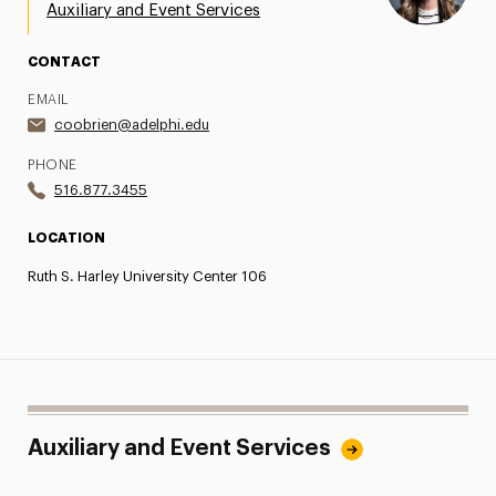
Auxiliary and Event Services
CONTACT
EMAIL
coobrien@adelphi.edu
PHONE
516.877.3455
LOCATION
Ruth S. Harley University Center 106
Auxiliary and Event Services