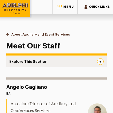
MENU
QUICK LINKS
Adelphi University
You are here:
Home
Conference & Event Spaces
About Auxiliary and Event Services
Meet Our Staff
Meet Our Staff
Explore This Section
Meet Our Staff Navigation
About Auxiliary and Event Services
Meet Our Staff
Angelo Gagliano
BA
Student Employment
Associate Director of Auxliary and
Event Planning
Conferences Services