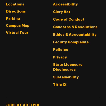
Locations
Accessibility
Directions
Clery Act
Parking
Code of Conduct
Campus Map
Concerns & Resolutions
Virtual Tour
Ethics & Accountability
Faculty Complaints
Policies
Privacy
State Licensure
Disclosures
Sustainability
Title IX
Footer Tertiary
JOBS AT ADELPHI