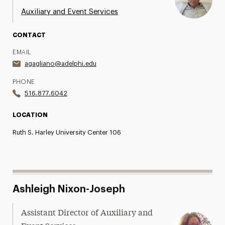
Our Event Spaces and Inquiries
Auxiliary and Event Services
Office of Special Events
CONTACT
Contact Us
EMAIL
agagliano@adelphi.edu
PHONE
516.877.6042
LOCATION
Ruth S. Harley University Center 106
Ashleigh Nixon-Joseph
Assistant Director of Auxiliary and