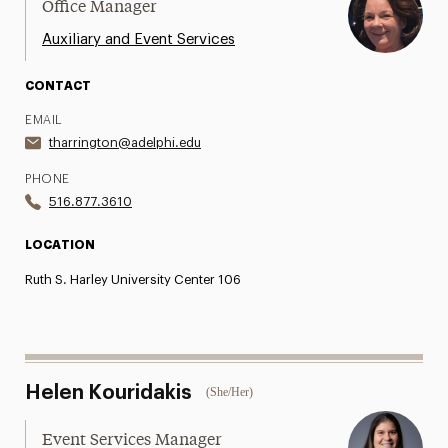
Office Manager
Auxiliary and Event Services
CONTACT
EMAIL
tharrington@adelphi.edu
PHONE
516.877.3610
LOCATION
Ruth S. Harley University Center 106
Helen Kouridakis
(She/Her)
Event Services Manager