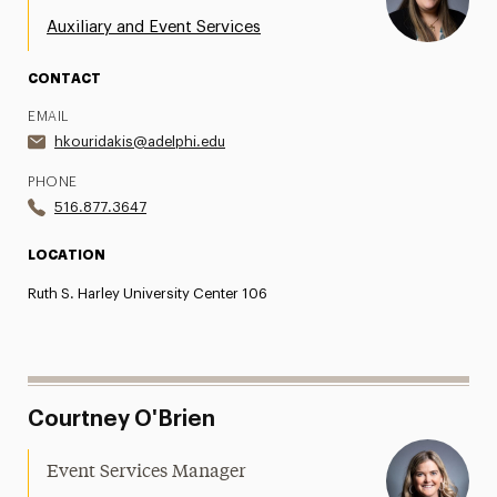
Auxiliary and Event Services
CONTACT
EMAIL
hkouridakis@adelphi.edu
PHONE
516.877.3647
LOCATION
Ruth S. Harley University Center 106
Courtney O'Brien
Event Services Manager