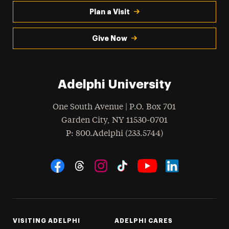
Plan a Visit
Give Now
Adelphi University
One South Avenue | P.O. Box 701
Garden City
,
NY
11530-0701
hone
P
: 800.Adelphi (233.5744)
Social Navigation
Threads
Instagram
Tiktok
LinkedIn
Facebook
YouTube
VISITING ADELPHI
ADELPHI CARES