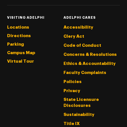
VISITING ADELPHI
ADELPHI CARES
Locations
Accessibility
Directions
Clery Act
Parking
Code of Conduct
Campus Map
Concerns & Resolutions
Virtual Tour
Ethics & Accountability
Faculty Complaints
Policies
Privacy
State Licensure
Disclosures
Sustainability
Title IX