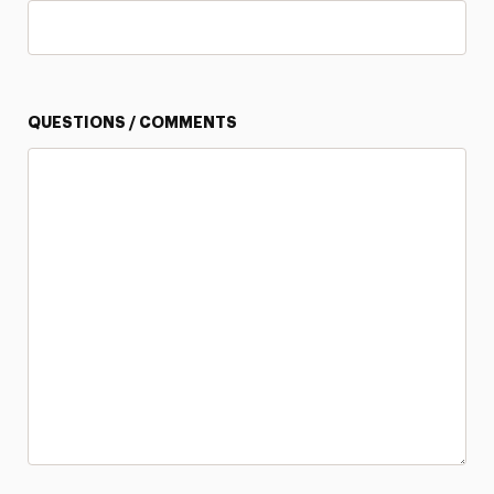
QUESTIONS / COMMENTS