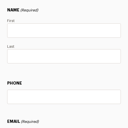
NAME
(Required)
First
Last
PHONE
EMAIL
(Required)