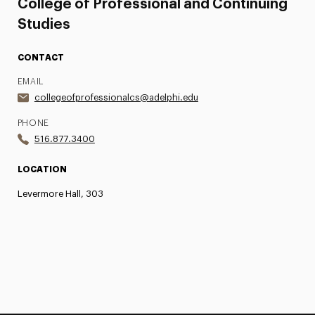
College of Professional and Continuing
Studies
CONTACT
EMAIL
collegeofprofessionalcs@adelphi.edu
PHONE
516.877.3400
LOCATION
Levermore Hall, 303