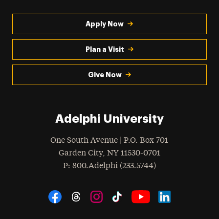
Apply Now
Plan a Visit
Give Now
Adelphi University
One South Avenue | P.O. Box 701
Garden City
,
NY
11530-0701
hone
P
: 800.Adelphi (233.5744)
Social Navigation
Threads
Instagram
Tiktok
LinkedIn
Facebook
YouTube