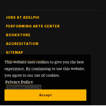
Footer Tertiary
JOBS AT ADELPHI
PERFORMING ARTS CENTER
BOOKSTORE
ACCREDITATION
SITEMAP
WEBSITE FEEDBACK
This website uses cookies to give you the best
experience. By continuing to use this website,
©
Adelphi University
2026
you agree to our use of cookies.
Privacy Policy
Powered by
Translate
Accept