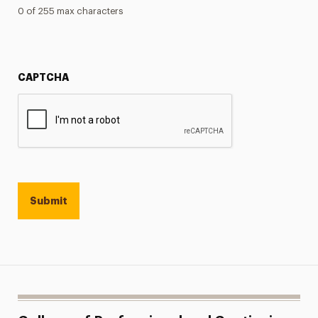
0 of 255 max characters
CAPTCHA