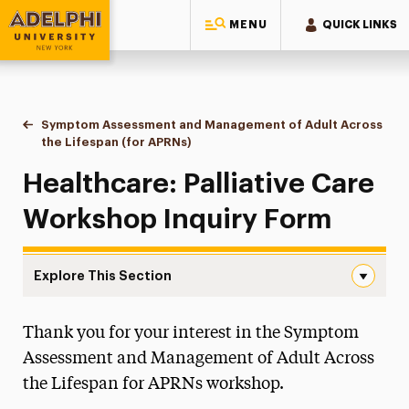
MENU
QUICK LINKS
Adelphi University
You are here:
Symptom Assessment and Management of Adult Across
Home
Continuing Education Offerings
Workshops & Series
the Lifespan (for APRNs)
Inquiry Form
Healthcare: Palliative Care
Workshop Inquiry Form
Explore This Section
Inquiry Form Navigation
Thank you for your interest in the Symptom
Inquiry Form
Assessment and Management of Adult Across
Workshop Info
the Lifespan for APRNs workshop.
Certificate Info