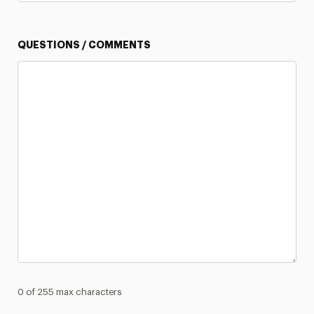
QUESTIONS / COMMENTS
0 of 255 max characters