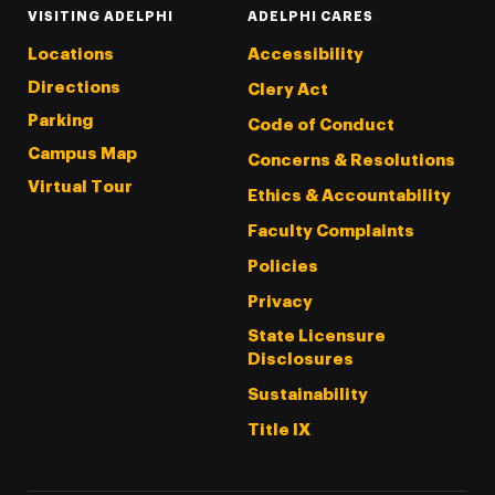
VISITING ADELPHI
ADELPHI CARES
Locations
Accessibility
Directions
Clery Act
Parking
Code of Conduct
Campus Map
Concerns & Resolutions
Virtual Tour
Ethics & Accountability
Faculty Complaints
Policies
Privacy
State Licensure
Disclosures
Sustainability
Title IX