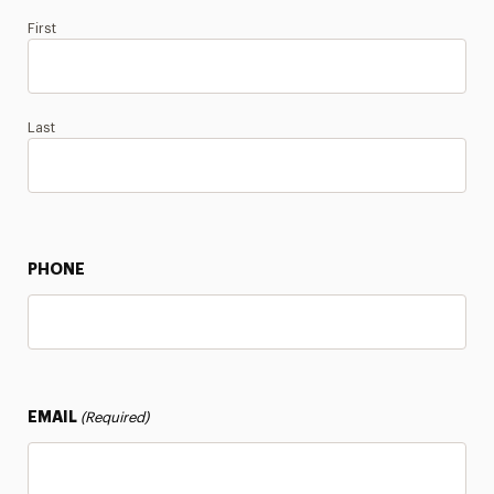
First
Last
PHONE
EMAIL
(Required)