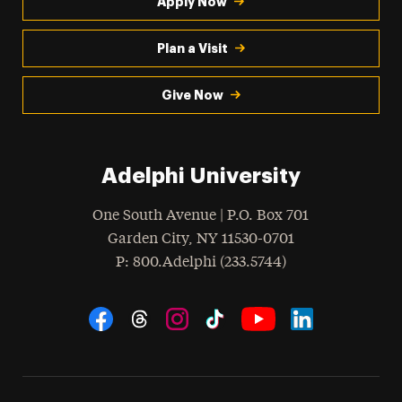
Apply Now
Plan a Visit
Give Now
Adelphi University
One South Avenue | P.O. Box 701
Garden City
,
NY
11530-0701
hone
P
: 800.Adelphi (233.5744)
Social Navigation
Threads
Instagram
Tiktok
LinkedIn
Facebook
YouTube