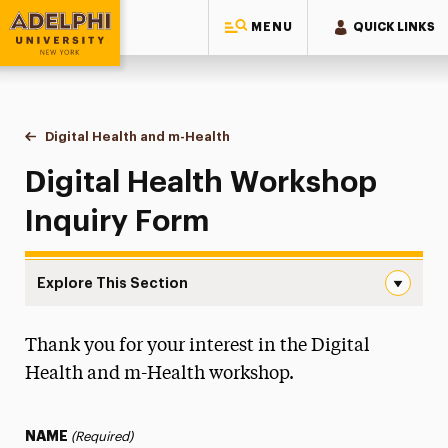
MENU
QUICK LINKS
Adelphi University
You are here:
Home
Continuing Education Offerings
Workshops & Series
Digital Health and m-Health
Inquiry Form
Digital Health Workshop
Inquiry Form
Explore This Section
Inquiry Form Navigation
Thank you for your interest in the Digital
Inquiry Form
Health and m-Health workshop.
Workshop Info
Certificate Info
NAME
(Required)