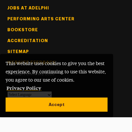
Footer Tertiary
JOBS AT ADELPHI
PERFORMING ARTS CENTER
BOOKSTORE
ACCREDITATION
SITEMAP
WEBSITE FEEDBACK
This website uses cookies to give you the best
experience. By continuing to use this website,
©
Adelphi University
2026
you agree to our use of cookies.
Privacy Policy
Powered by
Translate
Accept