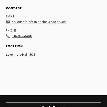
CONTACT
EMAIL
collegeofprofessionalcs@adelphi.edu
PHONE
516.877.3400
LOCATION
Levermore Hall, 303