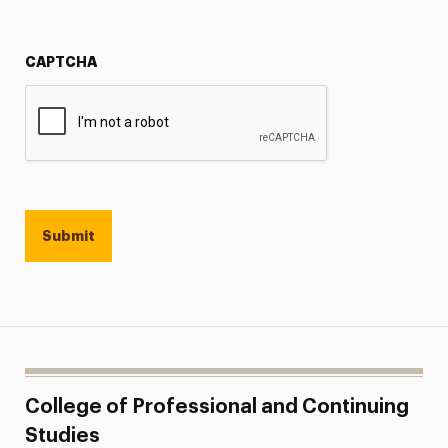
CAPTCHA
College of Professional and Continuing
Studies