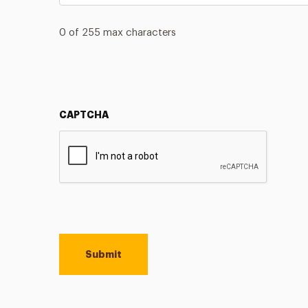
0 of 255 max characters
CAPTCHA