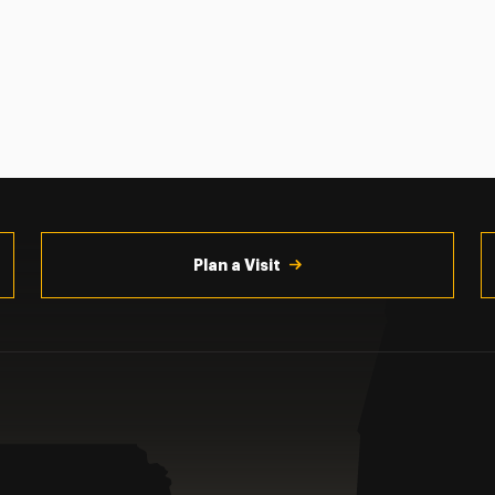
Plan a Visit