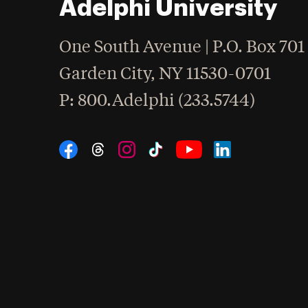
Adelphi University
One South Avenue | P.O. Box 701
Garden City
,
NY
11530-0701
hone
P
: 800.Adelphi (233.5744)
Social Navigation
Threads
Instagram
Tiktok
LinkedIn
Facebook
YouTube