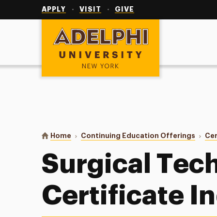
Utility
Navigation
APPLY
VISIT
GIVE
Adelphi University
You are here:
Home
Continuing Education Offerings
Cer
Surgical Tec
Certificate I