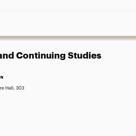
 and Continuing Studies
ON
e Hall, 303