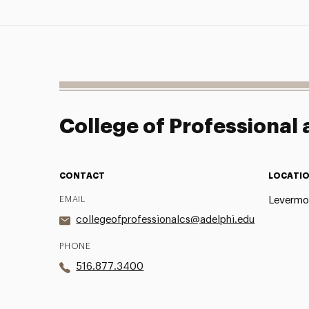
College of Professional
CONTACT
LOCATI
EMAIL
Levermor
collegeofprofessionalcs@adelphi.edu
PHONE
516.877.3400