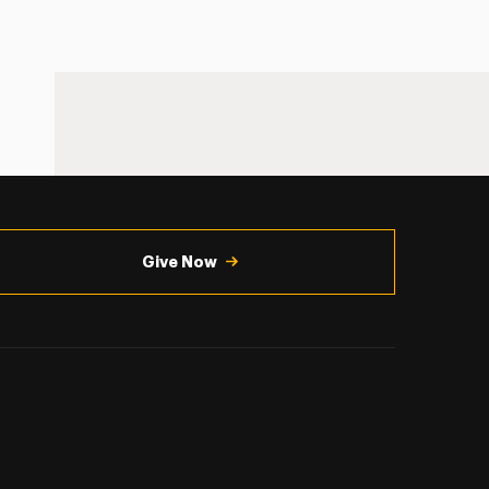
Give Now