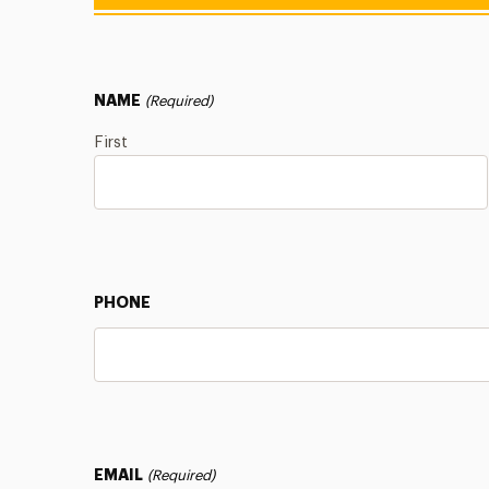
NAME
(Required)
First
PHONE
EMAIL
(Required)