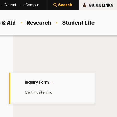
Search
QUICK LINKS
Alumni
eCampus
 & Aid
Research
Student Life
Inquiry Form Navigation
Inquiry Form
Certificate Info