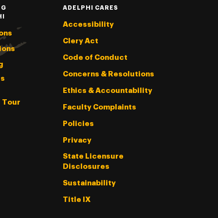
NG
ADELPHI CARES
HI
Accessibility
ons
Clery Act
ions
Code of Conduct
g
Concerns & Resolutions
s
Ethics & Accountability
l Tour
Faculty Complaints
Policies
Privacy
State Licensure
Disclosures
Sustainability
Title IX