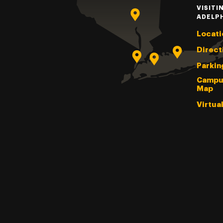
VISITI
ADELP
Locati
Direct
Parkin
Campu
Map
Virtua