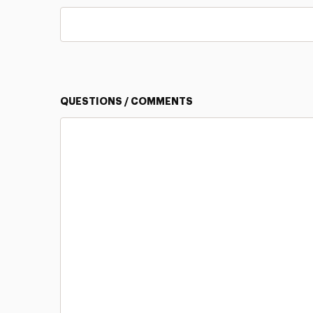
QUESTIONS / COMMENTS