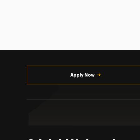
Utility
Navigation
Apply Now