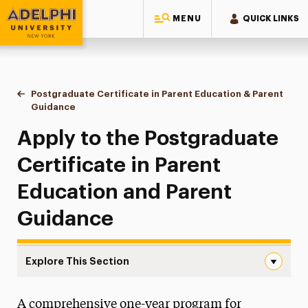
MENU
QUICK LINKS
Adelphi University
You are here:
Postgraduate Certificate in Parent Education & Parent
Home
Continuing Education Offerings
Certificate
Guidance
Application
Apply to the Postgraduate
Certificate in Parent
Education and Parent
Guidance
Explore This Section
Application Navigation
A comprehensive one-year program for
Application