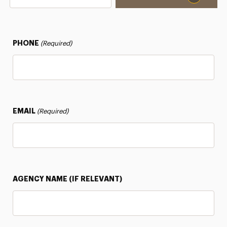
PHONE
(Required)
EMAIL
(Required)
AGENCY NAME (IF RELEVANT)