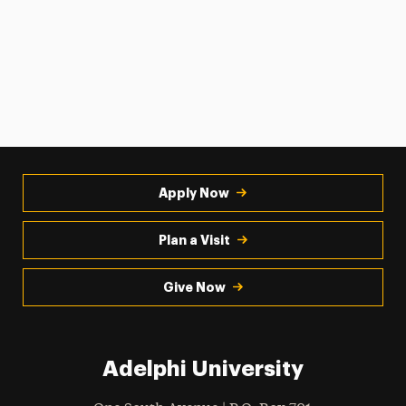
Apply Now
Plan a Visit
Give Now
Adelphi University