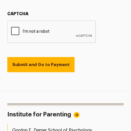
CAPTCHA
Institute for Parenting
Gordon F. Derner School of Psychology