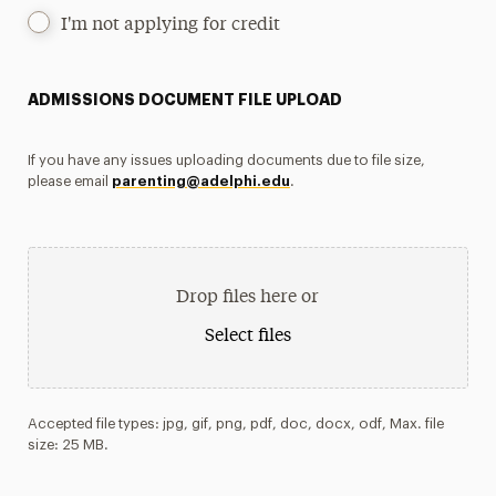
I'm not applying for credit
ADMISSIONS DOCUMENT FILE UPLOAD
If you have any issues uploading documents due to file size,
please email
parenting@adelphi.edu
.
Drop files here or
Select files
Accepted file types: jpg, gif, png, pdf, doc, docx, odf, Max. file
size: 25 MB.