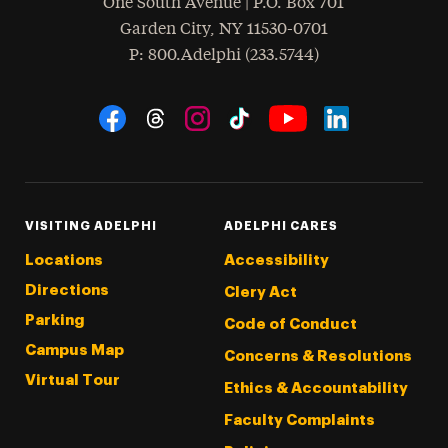
One South Avenue | P.O. Box 701
Garden City
,
NY
11530-0701
hone
P
: 800.Adelphi (233.5744)
Social Navigation
Threads
Instagram
Tiktok
LinkedIn
Facebook
YouTube
VISITING ADELPHI
ADELPHI CARES
Locations
Accessibility
Directions
Clery Act
Parking
Code of Conduct
Campus Map
Concerns & Resolutions
Virtual Tour
Ethics & Accountability
Faculty Complaints