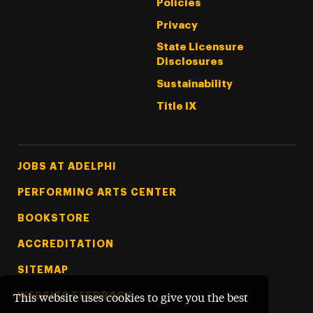
Policies
Privacy
State Licensure
Disclosures
Sustainability
Title IX
Footer Tertiary
JOBS AT ADELPHI
PERFORMING ARTS CENTER
BOOKSTORE
ACCREDITATION
SITEMAP
WEBSITE FEEDBACK
This website uses cookies to give you the best