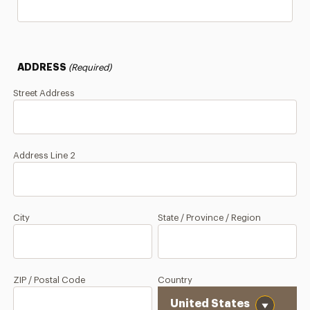
ADDRESS
(Required)
Street Address
Address Line 2
City
State / Province / Region
ZIP / Postal Code
Country