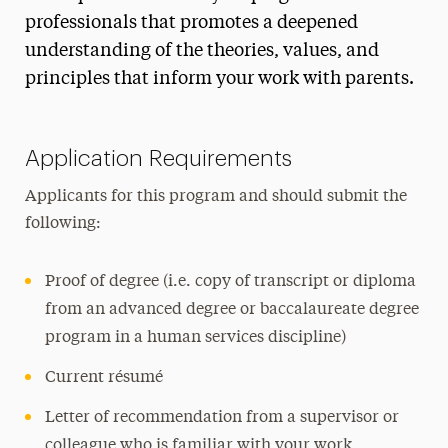
professionals that promotes a deepened
Institute for Parenting
understanding of the theories, values, and
principles that inform your work with parents.
Application Requirements
Applicants for this program and should submit the
following:
Proof of degree (i.e. copy of transcript or diploma
from an advanced degree or baccalaureate degree
program in a human services discipline)
Current résumé
Letter of recommendation from a supervisor or
colleague who is familiar with your work