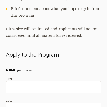
Brief statement about what you hope to gain from
this program
Class size will be limited and applicants will not be
considered until all materials are received.
Apply to the Program
NAME
(Required)
First
Last