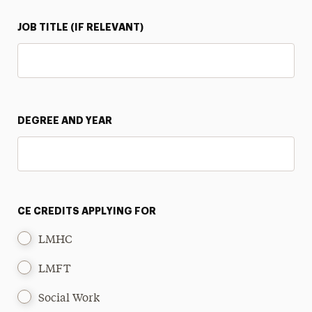
JOB TITLE (IF RELEVANT)
DEGREE AND YEAR
CE CREDITS APPLYING FOR
LMHC
LMFT
Social Work