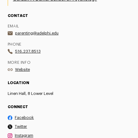
CONTACT
EMAIL
parenting@adelphi.edu
PHONE
516.237.8513
MORE INFO
Website
LOCATION
Linen Hall, 8 Lower Level
CONNECT
Facebook
Twitter
Instagram