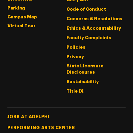
Parking
Code of Conduct
Campus Map
Concerns & Resolutions
Virtual Tour
Ethics & Accountability
Faculty Complaints
Policies
Privacy
State Licensure
Disclosures
Sustainability
Title IX
Footer Tertiary
JOBS AT ADELPHI
PERFORMING ARTS CENTER