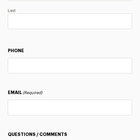
Last
PHONE
EMAIL
(Required)
QUESTIONS / COMMENTS