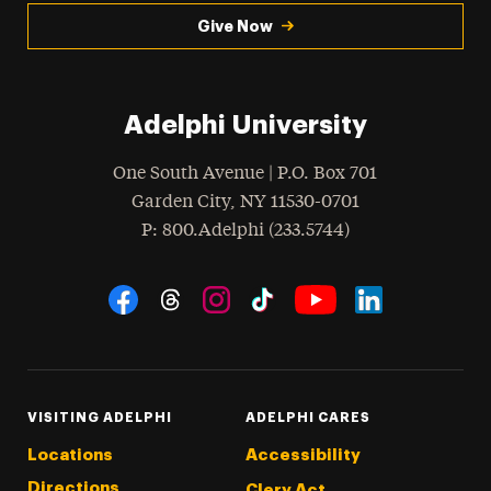
Give Now
Adelphi University
One South Avenue | P.O. Box 701
Garden City
,
NY
11530-0701
hone
P
: 800.Adelphi (233.5744)
Social Navigation
Threads
Instagram
Tiktok
LinkedIn
Facebook
YouTube
VISITING ADELPHI
ADELPHI CARES
Locations
Accessibility
Directions
Clery Act