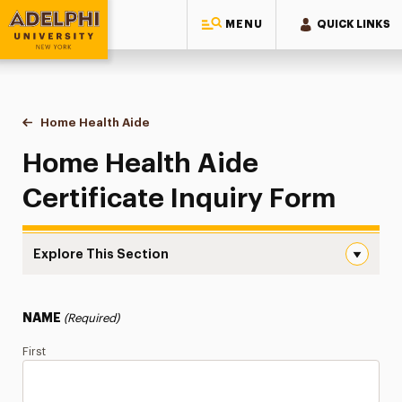
MENU
QUICK LINKS
Adelphi University
You are here:
Home
Continuing Education Offerings
Certificate
Home Health Aide
Inquiry Form
Home Health Aide
Certificate Inquiry Form
Explore This Section
Inquiry Form Navigation
Inquiry Form
NAME
(Required)
Certificate Info
First