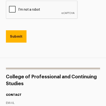
College of Professional and Continuing
Studies
CONTACT
EMAIL