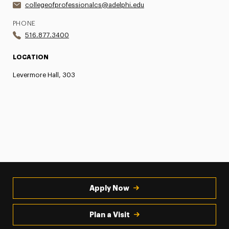
collegeofprofessionalcs@adelphi.edu
PHONE
516.877.3400
LOCATION
Levermore Hall, 303
Apply Now
Plan a Visit