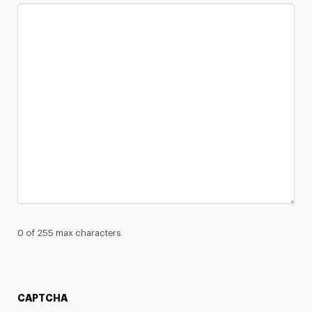
0 of 255 max characters
CAPTCHA